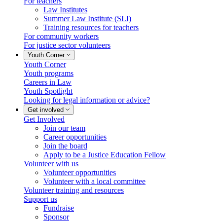
For teachers
Law Institutes
Summer Law Institute (SLI)
Training resources for teachers
For community workers
For justice sector volunteers
Youth Corner
Youth Corner
Youth programs
Careers in Law
Youth Spotlight
Looking for legal information or advice?
Get involved
Get Involved
Join our team
Career opportunities
Join the board
Apply to be a Justice Education Fellow
Volunteer with us
Volunteer opportunities
Volunteer with a local committee
Volunteer training and resources
Support us
Fundraise
Sponsor