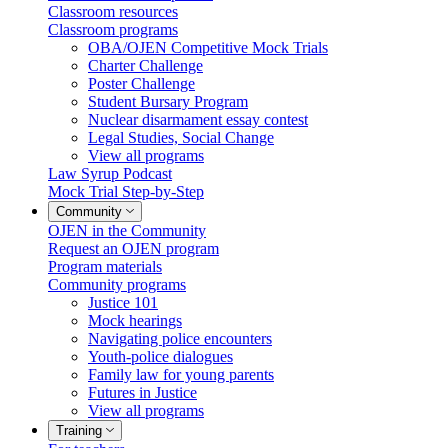
Classroom resources
Classroom programs
OBA/OJEN Competitive Mock Trials
Charter Challenge
Poster Challenge
Student Bursary Program
Nuclear disarmament essay contest
Legal Studies, Social Change
View all programs
Law Syrup Podcast
Mock Trial Step-by-Step
Community
OJEN in the Community
Request an OJEN program
Program materials
Community programs
Justice 101
Mock hearings
Navigating police encounters
Youth-police dialogues
Family law for young parents
Futures in Justice
View all programs
Training