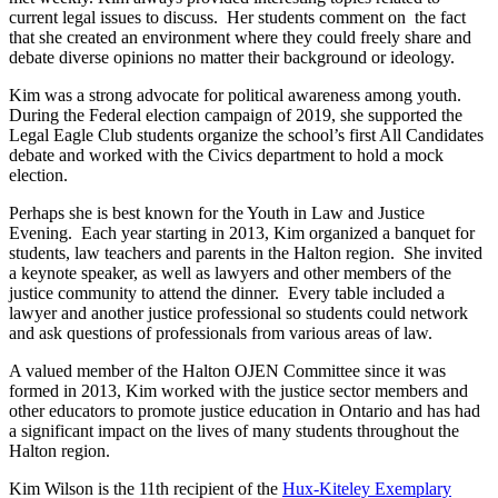
current legal issues to discuss. Her students comment on the fact
that she created an environment where they could freely share and
debate diverse opinions no matter their background or ideology.
Kim was a strong advocate for political awareness among youth.
During the Federal election campaign of 2019, she supported the
Legal Eagle Club students organize the school’s first All Candidates
debate and worked with the Civics department to hold a mock
election.
Perhaps she is best known for the Youth in Law and Justice
Evening. Each year starting in 2013, Kim organized a banquet for
students, law teachers and parents in the Halton region. She invited
a keynote speaker, as well as lawyers and other members of the
justice community to attend the dinner. Every table included a
lawyer and another justice professional so students could network
and ask questions of professionals from various areas of law.
A valued member of the Halton OJEN Committee since it was
formed in 2013, Kim worked with the justice sector members and
other educators to promote justice education in Ontario and has had
a significant impact on the lives of many students throughout the
Halton region.
Kim Wilson is the 11th recipient of the
Hux-Kiteley Exemplary