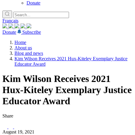
Donate
Français
Donate
Subscribe
Home
About us
Blog and news
Kim Wilson Receives 2021 Hux-Kiteley Exemplary Justice
Educator Award
Kim Wilson Receives 2021
Hux-Kiteley Exemplary Justice
Educator Award
Share
August 19, 2021