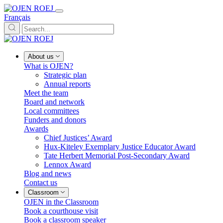
Français
About us
What is OJEN?
Strategic plan
Annual reports
Meet the team
Board and network
Local committees
Funders and donors
Awards
Chief Justices’ Award
Hux-Kiteley Exemplary Justice Educator Award
Tate Herbert Memorial Post-Secondary Award
Lennox Award
Blog and news
Contact us
Classroom
OJEN in the Classroom
Book a courthouse visit
Book a classroom speaker