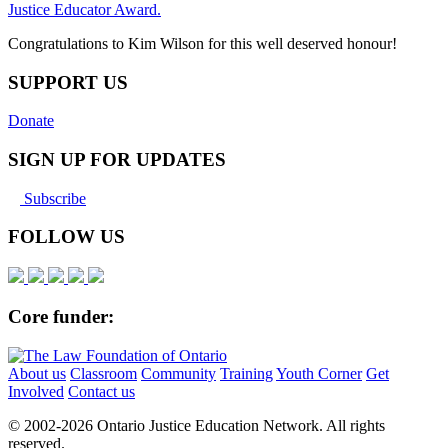
Justice Educator Award.
Congratulations to Kim Wilson for this well deserved honour!
SUPPORT US
Donate
SIGN UP FOR UPDATES
Subscribe
FOLLOW US
Core funder:
About us
Classroom
Community
Training
Youth Corner
Get
Involved
Contact us
© 2002-
2026 Ontario Justice Education Network. All rights
reserved.