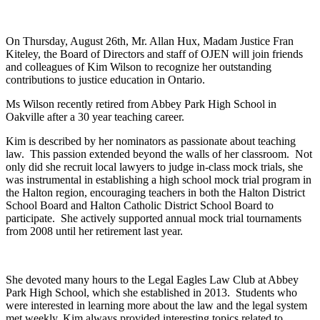
On Thursday, August 26th, Mr. Allan Hux, Madam Justice Fran
Kiteley, the Board of Directors and staff of OJEN will join friends
and colleagues of Kim Wilson to recognize her outstanding
contributions to justice education in Ontario.
Ms Wilson recently retired from Abbey Park High School in
Oakville after a 30 year teaching career.
Kim is described by her nominators as passionate about teaching
law. This passion extended beyond the walls of her classroom. Not
only did she recruit local lawyers to judge in-class mock trials, she
was instrumental in establishing a high school mock trial program in
the Halton region, encouraging teachers in both the Halton District
School Board and Halton Catholic District School Board to
participate. She actively supported annual mock trial tournaments
from 2008 until her retirement last year.
She devoted many hours to the Legal Eagles Law Club at Abbey
Park High School, which she established in 2013. Students who
were interested in learning more about the law and the legal system
met weekly. Kim always provided interesting topics related to