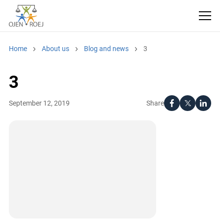
Home
About us
Blog and news
3
3
Share
September 12, 2019