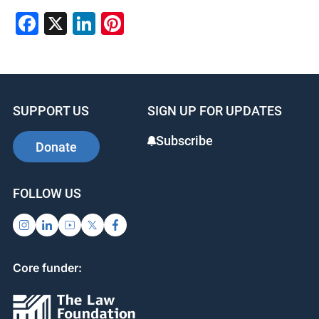
Facebook
X
LinkedIn
Pinterest
SUPPORT US
SIGN UP FOR UPDATES
Subscribe
Donate
FOLLOW US
Core funder: