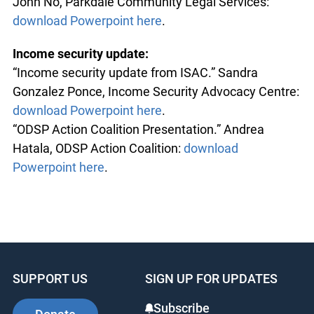
John No, Parkdale Community Legal Services:
download Powerpoint here
.
Income security update:
“Income security update from ISAC.” Sandra
Gonzalez Ponce, Income Security Advocacy Centre:
download Powerpoint here
.
“ODSP Action Coalition Presentation.” Andrea
Hatala, ODSP Action Coalition:
download
Powerpoint here
.
SUPPORT US
SIGN UP FOR UPDATES
Subscribe