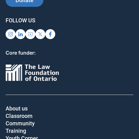
Donate
FOLLOW US
Core funder:
About us
Classroom
Community
Training
Youth Corner