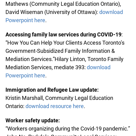
Mathews (Community Legal Education Ontario),
David Wiseman (University of Ottawa):
download
Powerpoint here
.
Accessing family law services during COVID-19
:
“How You Can Help Your Clients Access Toronto’s
Government-Subsidized Family Information &
Mediation Services.”Hilary Linton, Toronto Family
Mediation Services, mediate 393:
download
Powerpoint here
.
Immigration and Refugee Law update:
Kristin Marshall, Community Legal Education
Ontario:
download resource here
.
Worker safety update:
“Workers organizing during the Covid-19 pandemic.”