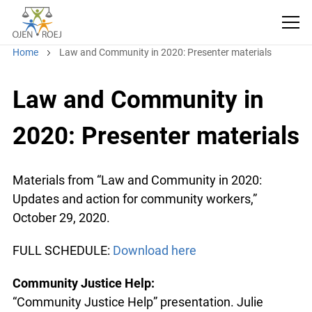
Home
Law and Community in 2020: Presenter materials
Law and Community in
2020: Presenter materials
Materials from “Law and Community in 2020:
Updates and action for community workers,”
October 29, 2020.
FULL SCHEDULE:
Download here
Community Justice Help:
“Community Justice Help” presentation. Julie