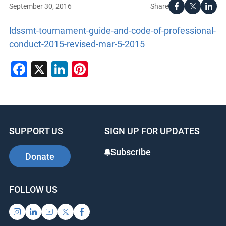
Share
September 30, 2016
ldssmt-tournament-guide-and-code-of-professional-
conduct-2015-revised-mar-5-2015
Facebook
X
LinkedIn
Pinterest
SUPPORT US
SIGN UP FOR UPDATES
Subscribe
Donate
FOLLOW US