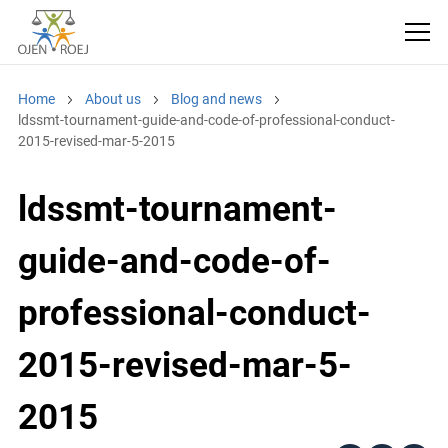
Home
About us
Blog and news
ldssmt-tournament-guide-and-code-of-professional-conduct-
2015-revised-mar-5-2015
ldssmt-tournament-
guide-and-code-of-
professional-conduct-
2015-revised-mar-5-
2015