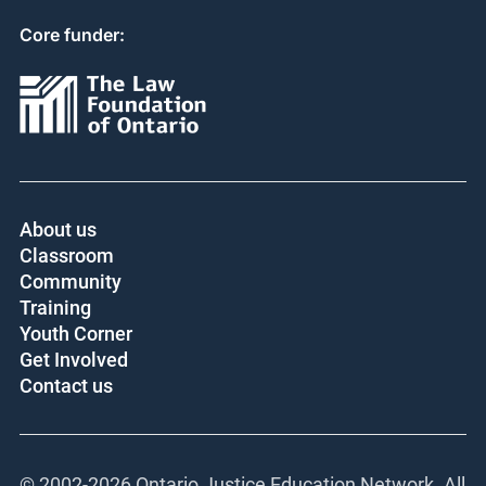
Core funder:
About us
Classroom
Community
Training
Youth Corner
Get Involved
Contact us
© 2002-
2026 Ontario Justice Education Network. All