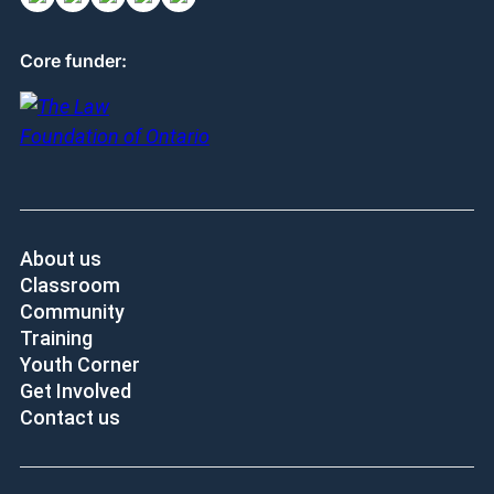
Core funder:
About us
Classroom
Community
Training
Youth Corner
Get Involved
Contact us