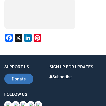
Facebook
X
LinkedIn
Pinterest
SUPPORT US
SIGN UP FOR UPDATES
Subscribe
Donate
FOLLOW US