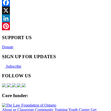
Facebook
X
LinkedIn
Pinterest
SUPPORT US
Donate
SIGN UP FOR UPDATES
Subscribe
FOLLOW US
Core funder:
About us
Classroom
Community
Training
Youth Corner
Get