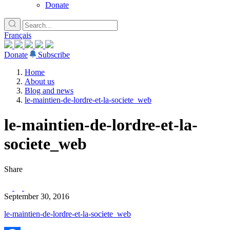
Donate
Français
Donate
Subscribe
Home
About us
Blog and news
le-maintien-de-lordre-et-la-societe_web
le-maintien-de-lordre-et-la-
societe_web
Share
September 30, 2016
le-maintien-de-lordre-et-la-societe_web