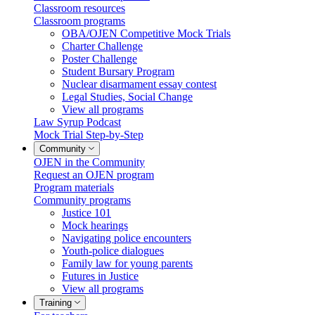
Classroom resources
Classroom programs
OBA/OJEN Competitive Mock Trials
Charter Challenge
Poster Challenge
Student Bursary Program
Nuclear disarmament essay contest
Legal Studies, Social Change
View all programs
Law Syrup Podcast
Mock Trial Step-by-Step
Community
OJEN in the Community
Request an OJEN program
Program materials
Community programs
Justice 101
Mock hearings
Navigating police encounters
Youth-police dialogues
Family law for young parents
Futures in Justice
View all programs
Training