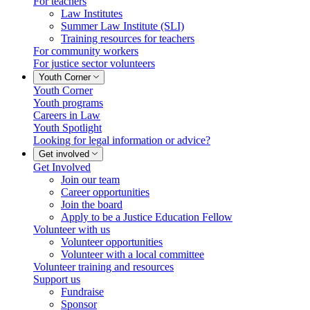
For teachers
Law Institutes
Summer Law Institute (SLI)
Training resources for teachers
For community workers
For justice sector volunteers
Youth Corner
Youth Corner
Youth programs
Careers in Law
Youth Spotlight
Looking for legal information or advice?
Get involved
Get Involved
Join our team
Career opportunities
Join the board
Apply to be a Justice Education Fellow
Volunteer with us
Volunteer opportunities
Volunteer with a local committee
Volunteer training and resources
Support us
Fundraise
Sponsor