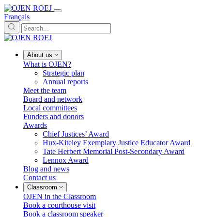
Français
About us
What is OJEN?
Strategic plan
Annual reports
Meet the team
Board and network
Local committees
Funders and donors
Awards
Chief Justices’ Award
Hux-Kiteley Exemplary Justice Educator Award
Tate Herbert Memorial Post-Secondary Award
Lennox Award
Blog and news
Contact us
Classroom
OJEN in the Classroom
Book a courthouse visit
Book a classroom speaker