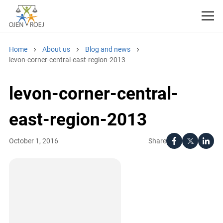
Home
About us
Blog and news
levon-corner-central-east-region-2013
levon-corner-central-
east-region-2013
Share
October 1, 2016