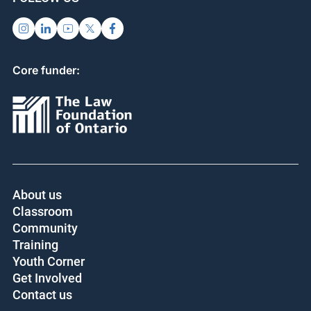
Core funder:
About us
Classroom
Community
Training
Youth Corner
Get Involved
Contact us