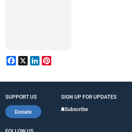
Facebook
X
LinkedIn
Pinterest
SUPPORT US
SIGN UP FOR UPDATES
Subscribe
Donate
FOLLOW US