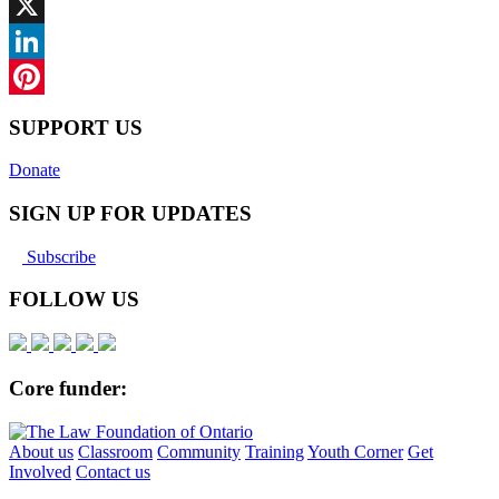
Facebook
X
LinkedIn
Pinterest
SUPPORT US
Donate
SIGN UP FOR UPDATES
Subscribe
FOLLOW US
Core funder:
About us
Classroom
Community
Training
Youth Corner
Get
Involved
Contact us