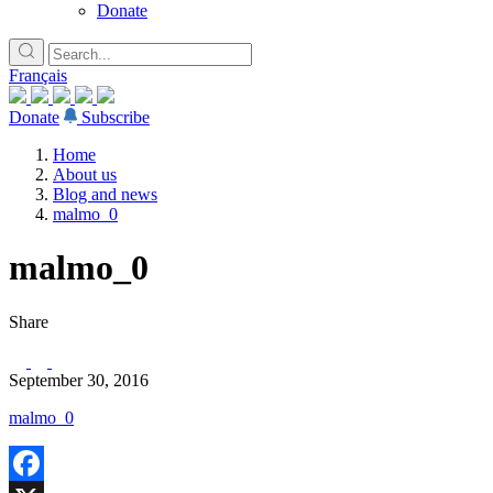
Donate
Français
Donate
Subscribe
Home
About us
Blog and news
malmo_0
malmo_0
Share
September 30, 2016
malmo_0