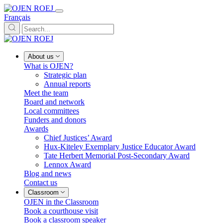
Français
About us
What is OJEN?
Strategic plan
Annual reports
Meet the team
Board and network
Local committees
Funders and donors
Awards
Chief Justices’ Award
Hux-Kiteley Exemplary Justice Educator Award
Tate Herbert Memorial Post-Secondary Award
Lennox Award
Blog and news
Contact us
Classroom
OJEN in the Classroom
Book a courthouse visit
Book a classroom speaker