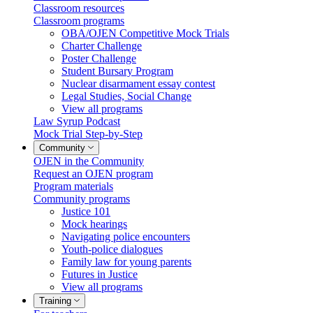
Classroom resources
Classroom programs
OBA/OJEN Competitive Mock Trials
Charter Challenge
Poster Challenge
Student Bursary Program
Nuclear disarmament essay contest
Legal Studies, Social Change
View all programs
Law Syrup Podcast
Mock Trial Step-by-Step
Community
OJEN in the Community
Request an OJEN program
Program materials
Community programs
Justice 101
Mock hearings
Navigating police encounters
Youth-police dialogues
Family law for young parents
Futures in Justice
View all programs
Training