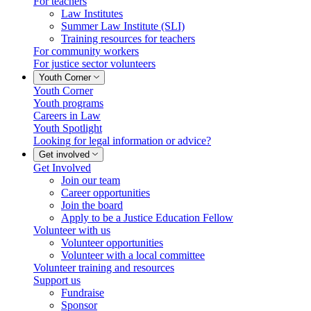
For teachers
Law Institutes
Summer Law Institute (SLI)
Training resources for teachers
For community workers
For justice sector volunteers
Youth Corner
Youth Corner
Youth programs
Careers in Law
Youth Spotlight
Looking for legal information or advice?
Get involved
Get Involved
Join our team
Career opportunities
Join the board
Apply to be a Justice Education Fellow
Volunteer with us
Volunteer opportunities
Volunteer with a local committee
Volunteer training and resources
Support us
Fundraise
Sponsor