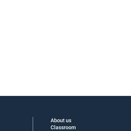
About us
Classroom