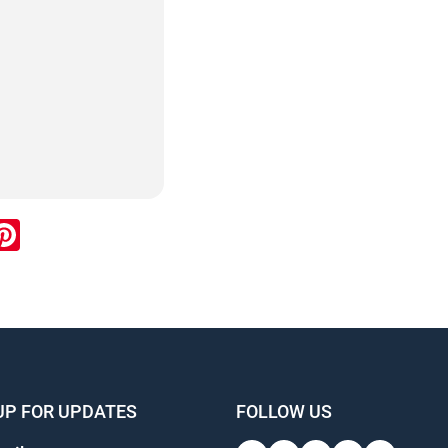
ook
inkedIn
Pinterest
UP FOR UPDATES
FOLLOW US