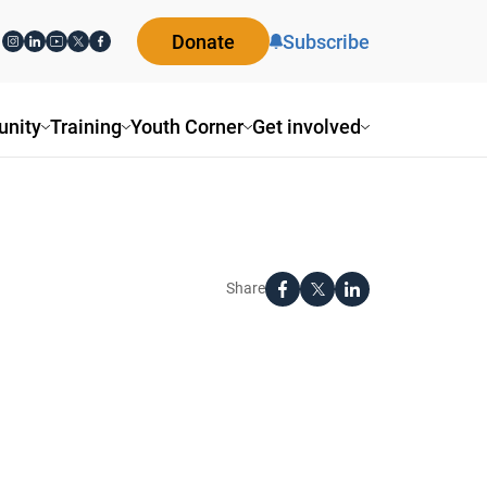
Donate
Subscribe
nity
Training
Youth Corner
Get involved
Share