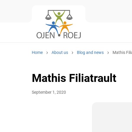
Home
About us
Blog and news
Mathis Fili
Mathis Filiatrault
September 1, 2020