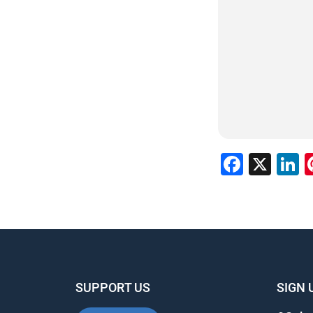
Faceb
X
L
SUPPORT US
SIGN 