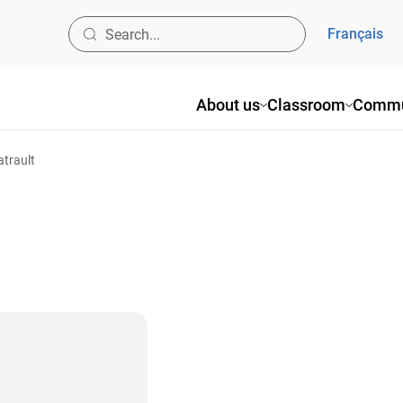
Français
About us
Classroom
Commu
atrault