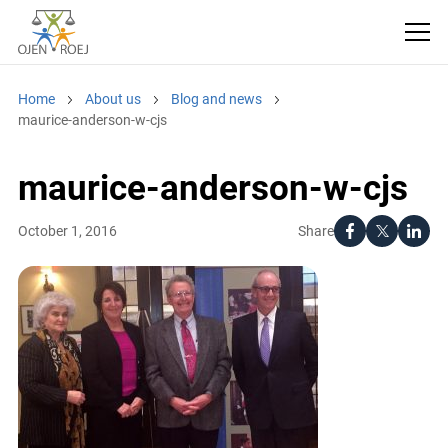
Home
About us
Blog and news
maurice-anderson-w-cjs
maurice-anderson-w-cjs
Share
October 1, 2016