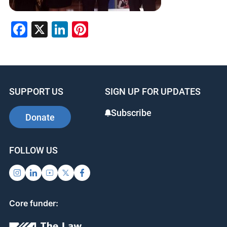
Facebook
X
LinkedIn
Pinterest
SUPPORT US
SIGN UP FOR UPDATES
Subscribe
Donate
FOLLOW US
Core funder: