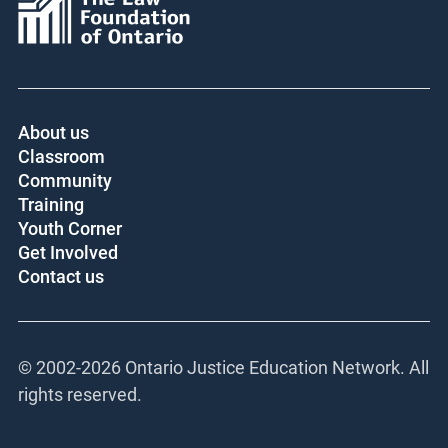
About us
Classroom
Community
Training
Youth Corner
Get Involved
Contact us
© 2002-
2026 Ontario Justice Education Network. All
rights reserved.