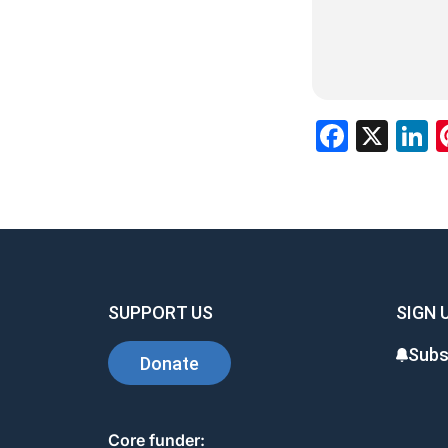
Facebo
X
L
SUPPORT US
SIGN 
Subs
Donate
Core funder: