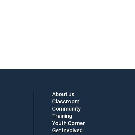
About us
Classroom
Community
Training
Youth Corner
Get Involved