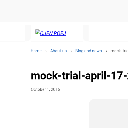
Home
About us
Blog and news
mock-tria
mock-trial-april-17
October 1, 2016