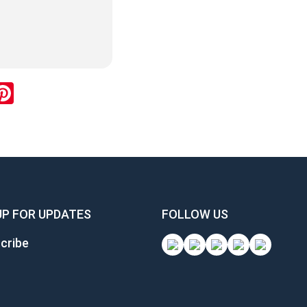
ok
inkedIn
Pinterest
UP FOR UPDATES
FOLLOW US
cribe