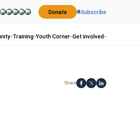
Donate
Subscribe
nity
Training
Youth Corner
Get involved
Share