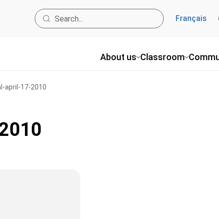
Français
About us
Classroom
Commu
l-april-17-2010
-2010