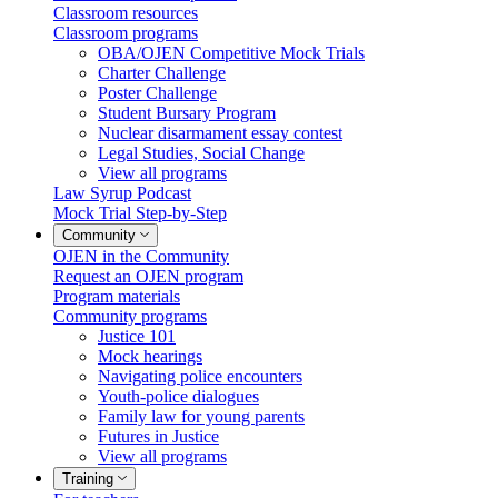
Classroom resources
Classroom programs
OBA/OJEN Competitive Mock Trials
Charter Challenge
Poster Challenge
Student Bursary Program
Nuclear disarmament essay contest
Legal Studies, Social Change
View all programs
Law Syrup Podcast
Mock Trial Step-by-Step
Community
OJEN in the Community
Request an OJEN program
Program materials
Community programs
Justice 101
Mock hearings
Navigating police encounters
Youth-police dialogues
Family law for young parents
Futures in Justice
View all programs
Training