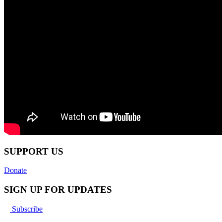
SUPPORT US
Donate
SIGN UP FOR UPDATES
Subscribe