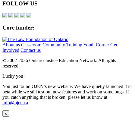
FOLLOW US
Core funder:
About us
Classroom
Community
Training
Youth Corner
Get
Involved
Contact us
© 2002-
2026 Ontario Justice Education Network. All rights
reserved.