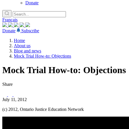
Donate
Français
Donate
Subscribe
Home
About us
Blog and news
Mock Trial How-to: Objections
Mock Trial How-to: Objections
Share
July 11, 2012
(c) 2012, Ontario Justice Education Network