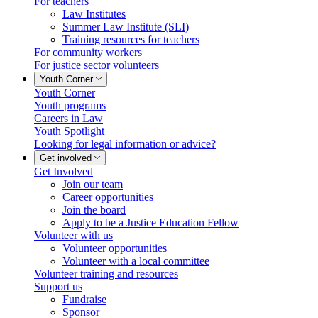
For teachers
Law Institutes
Summer Law Institute (SLI)
Training resources for teachers
For community workers
For justice sector volunteers
Youth Corner
Youth Corner
Youth programs
Careers in Law
Youth Spotlight
Looking for legal information or advice?
Get involved
Get Involved
Join our team
Career opportunities
Join the board
Apply to be a Justice Education Fellow
Volunteer with us
Volunteer opportunities
Volunteer with a local committee
Volunteer training and resources
Support us
Fundraise
Sponsor
info@ojen.ca