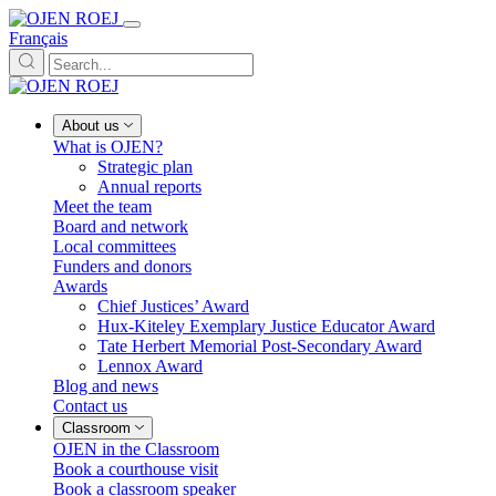
Français
About us
What is OJEN?
Strategic plan
Annual reports
Meet the team
Board and network
Local committees
Funders and donors
Awards
Chief Justices’ Award
Hux-Kiteley Exemplary Justice Educator Award
Tate Herbert Memorial Post-Secondary Award
Lennox Award
Blog and news
Contact us
Classroom
OJEN in the Classroom
Book a courthouse visit
Book a classroom speaker