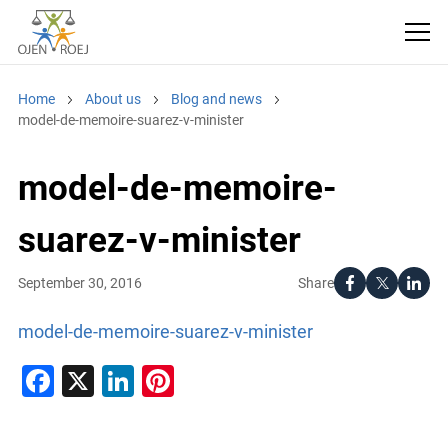
Home
About us
Blog and news
model-de-memoire-suarez-v-minister
model-de-memoire-
suarez-v-minister
Share
September 30, 2016
model-de-memoire-suarez-v-minister
Facebook
X
LinkedIn
Pinterest