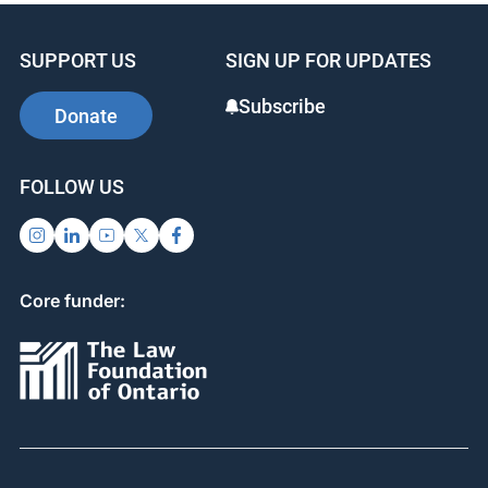
SUPPORT US
SIGN UP FOR UPDATES
Subscribe
Donate
FOLLOW US
Core funder: