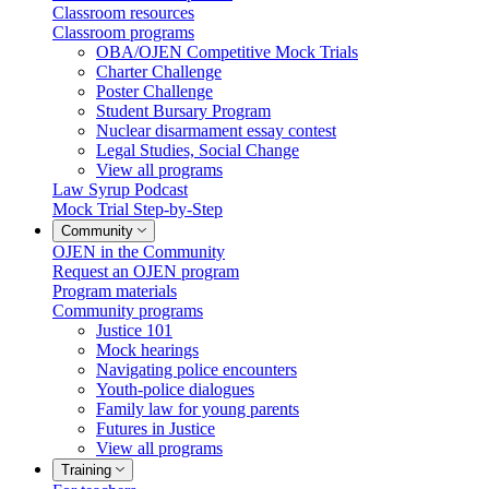
Classroom resources
Classroom programs
OBA/OJEN Competitive Mock Trials
Charter Challenge
Poster Challenge
Student Bursary Program
Nuclear disarmament essay contest
Legal Studies, Social Change
View all programs
Law Syrup Podcast
Mock Trial Step-by-Step
Community
OJEN in the Community
Request an OJEN program
Program materials
Community programs
Justice 101
Mock hearings
Navigating police encounters
Youth-police dialogues
Family law for young parents
Futures in Justice
View all programs
Training