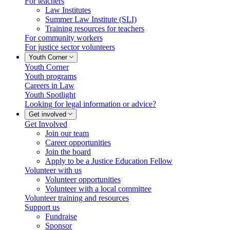
For teachers
Law Institutes
Summer Law Institute (SLI)
Training resources for teachers
For community workers
For justice sector volunteers
Youth Corner
Youth Corner
Youth programs
Careers in Law
Youth Spotlight
Looking for legal information or advice?
Get involved
Get Involved
Join our team
Career opportunities
Join the board
Apply to be a Justice Education Fellow
Volunteer with us
Volunteer opportunities
Volunteer with a local committee
Volunteer training and resources
Support us
Fundraise
Sponsor