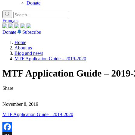
Donate
Français
Donate
Subscribe
Home
About us
Blog and news
MTF Application Guide – 2019-2020
MTF Application Guide – 2019-
Share
November 8, 2019
MTF Application Guide - 2019-2020