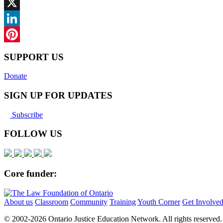
Facebook
X
LinkedIn
Pinterest
SUPPORT US
Donate
SIGN UP FOR UPDATES
Subscribe
FOLLOW US
Core funder:
About us
Classroom
Community
Training
Youth Corner
Get Involve
© 2002-
2026 Ontario Justice Education Network. All rights reserved.