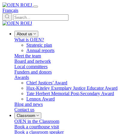
Français
About us
What is OJEN?
Strategic plan
Annual reports
Meet the team
Board and network
Local committees
Funders and donors
Awards
Chief Justices’ Award
Hux-Kiteley Exemplary Justice Educator Award
Tate Herbert Memorial Post-Secondary Award
Lennox Award
Blog and news
Contact us
Classroom
OJEN in the Classroom
Book a courthouse visit
Book a classroom speaker