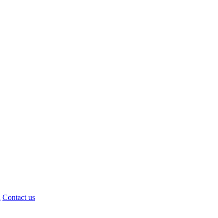
d
Contact us