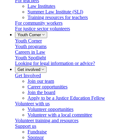
For teachers
Law Institutes
Summer Law Institute (SLI)
Training resources for teachers
For community workers
For justice sector volunteers
Youth Corner
Youth Corner
Youth programs
Careers in Law
Youth Spotlight
Looking for legal information or advice?
Get involved
Get Involved
Join our team
Career opportunities
Join the board
Apply to be a Justice Education Fellow
Volunteer with us
Volunteer opportunities
Volunteer with a local committee
Volunteer training and resources
Support us
Fundraise
Sponsor