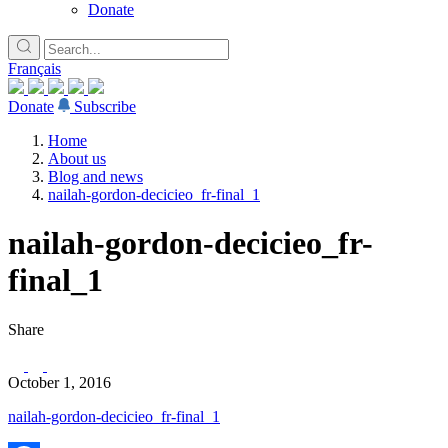
Donate
Français
Donate
Subscribe
Home
About us
Blog and news
nailah-gordon-decicieo_fr-final_1
nailah-gordon-decicieo_fr-
final_1
Share
October 1, 2016
nailah-gordon-decicieo_fr-final_1