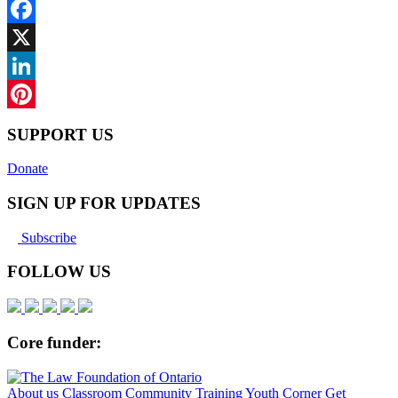
Facebook
X
LinkedIn
Pinterest
SUPPORT US
Donate
SIGN UP FOR UPDATES
Subscribe
FOLLOW US
Core funder:
About us
Classroom
Community
Training
Youth Corner
Get