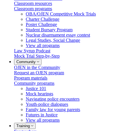
Classroom resources
Classroom programs
OBA/OJEN Competitive Mock Trials
Charter Challenge
Poster Challenge
Student Bursary Program
Nuclear disarmament essay contest
Legal Studies, Social Change
View all programs
Law Syrup Podcast
Mock Trial Step-by-Step
Community
OJEN in the Community
Request an OJEN program
Program materials
Community programs
Justice 101
Mock hearings
Navigating police encounters
Youth-police dialogues
Family law for young parents
Futures in Justice
View all programs
Training