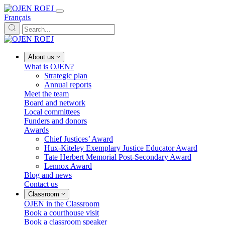
Français
About us
What is OJEN?
Strategic plan
Annual reports
Meet the team
Board and network
Local committees
Funders and donors
Awards
Chief Justices’ Award
Hux-Kiteley Exemplary Justice Educator Award
Tate Herbert Memorial Post-Secondary Award
Lennox Award
Blog and news
Contact us
Classroom
OJEN in the Classroom
Book a courthouse visit
Book a classroom speaker