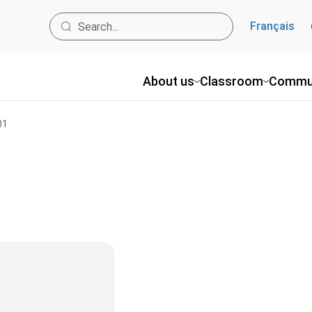
Français
About us
Classroom
Commu
01