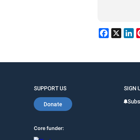
Facebo
X
L
SUPPORT US
SIGN 
Subs
Donate
Core funder: