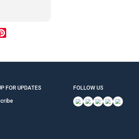
ok
inkedIn
Pinterest
UP FOR UPDATES
FOLLOW US
cribe