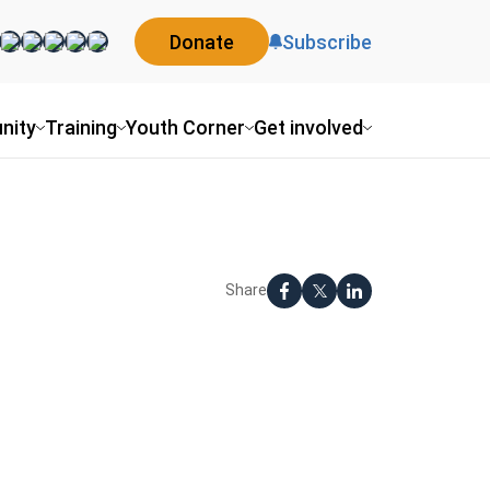
Donate
Subscribe
nity
Training
Youth Corner
Get involved
Share