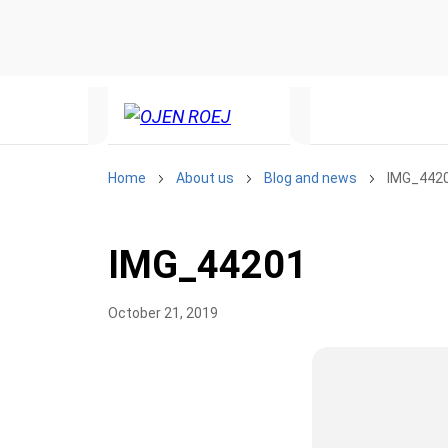
Home
About us
Blog and news
IMG_442
IMG_44201
October 21, 2019