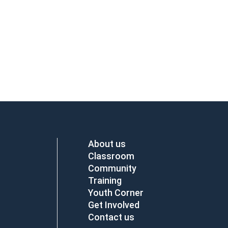
About us
Classroom
Community
Training
Youth Corner
Get Involved
Contact us