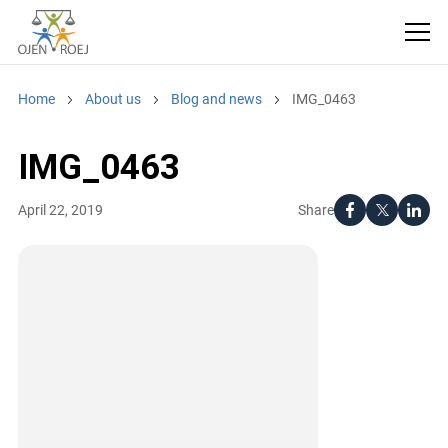
Home
About us
Blog and news
IMG_0463
IMG_0463
Share
April 22, 2019