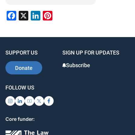
Facebook
X
LinkedIn
Pinterest
SUPPORT US
SIGN UP FOR UPDATES
Subscribe
Donate
FOLLOW US
Core funder: