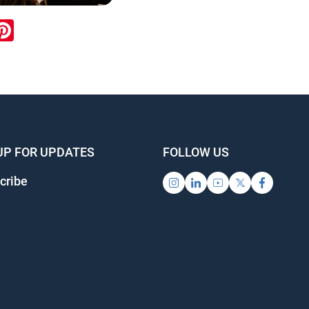
ook
inkedIn
Pinterest
UP FOR UPDATES
FOLLOW US
cribe