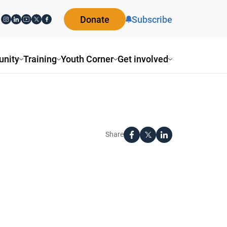
Donate
Subscribe
nity
Training
Youth Corner
Get involved
Share