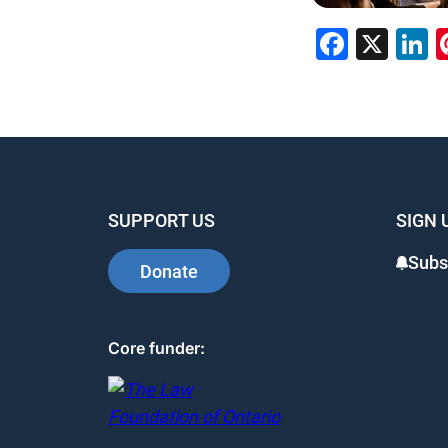
Faceb
X
L
SUPPORT US
SIGN 
Subs
Donate
Core funder: