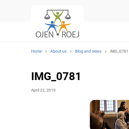
Home
About us
Blog and news
IMG_0781
IMG_0781
April 22, 2019