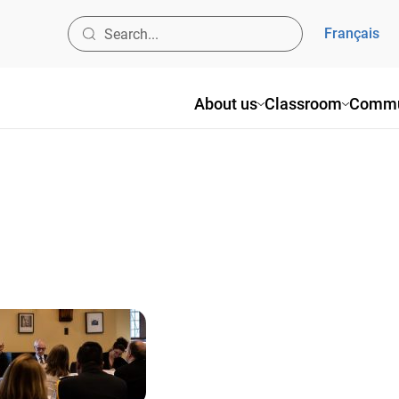
Français
About us
Classroom
Commu