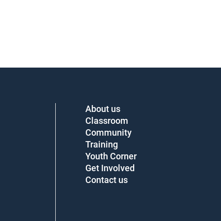
About us
Classroom
Community
Training
Youth Corner
Get Involved
Contact us