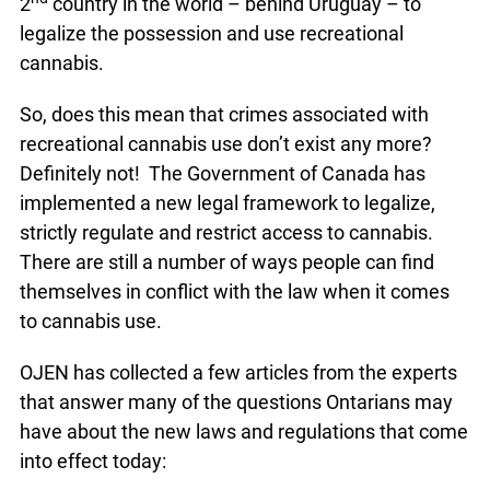
2
country in the world – behind Uruguay – to
legalize the possession and use recreational
cannabis.
So, does this mean that crimes associated with
recreational cannabis use don’t exist any more?
Definitely not! The Government of Canada has
implemented a new legal framework to legalize,
strictly regulate and restrict access to cannabis.
There are still a number of ways people can find
themselves in conflict with the law when it comes
to cannabis use.
OJEN has collected a few articles from the experts
that answer many of the questions Ontarians may
have about the new laws and regulations that come
into effect today: