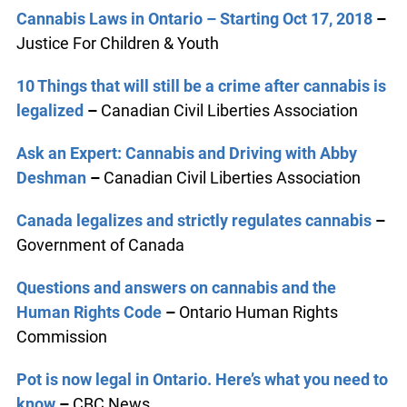
Cannabis Laws in Ontario – Starting Oct 17, 2018
–
Justice For Children & Youth
10 Things that will still be a crime after cannabis is
legalized
–
Canadian Civil Liberties Association
Ask an Expert: Cannabis and Driving with Abby
Deshman
–
Canadian Civil Liberties Association
Canada legalizes and strictly regulates cannabis
–
Government of Canada
Questions and answers on cannabis and the
Human Rights Code
–
Ontario Human Rights
Commission
Pot is now legal in Ontario. Here’s what you need to
know
–
CBC News