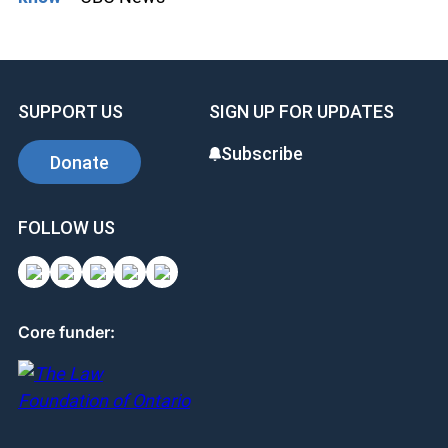
SUPPORT US
SIGN UP FOR UPDATES
Subscribe
Donate
FOLLOW US
Core funder: