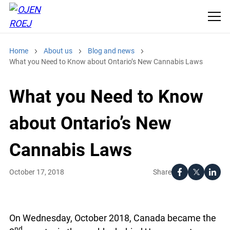
Home
About us
Blog and news
What you Need to Know about Ontario’s New Cannabis Laws
What you Need to Know
about Ontario’s New
Cannabis Laws
Share
October 17, 2018
On Wednesday, October 2018, Canada became the
nd