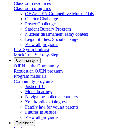
Classroom resources
Classroom programs
OBA/OJEN Competitive Mock Trials
Charter Challenge
Poster Challenge
Student Bursary Program
Nuclear disarmament essay contest
Legal Studies, Social Change
View all programs
Law Syrup Podcast
Mock Trial Step-by-Step
Community
OJEN in the Community
Request an OJEN program
Program materials
Community programs
Justice 101
Mock hearings
Navigating police encounters
Youth-police dialogues
Family law for young parents
Futures in Justice
View all programs
Training