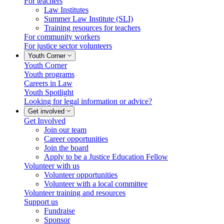
For teachers
Law Institutes
Summer Law Institute (SLI)
Training resources for teachers
For community workers
For justice sector volunteers
Youth Corner
Youth Corner
Youth programs
Careers in Law
Youth Spotlight
Looking for legal information or advice?
Get involved
Get Involved
Join our team
Career opportunities
Join the board
Apply to be a Justice Education Fellow
Volunteer with us
Volunteer opportunities
Volunteer with a local committee
Volunteer training and resources
Support us
Fundraise
Sponsor