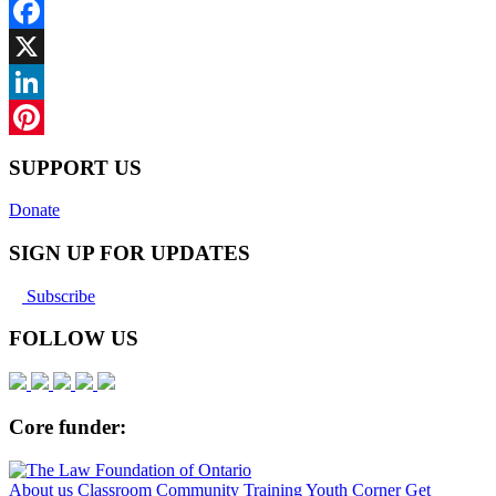
Facebook
X
LinkedIn
Pinterest
SUPPORT US
Donate
SIGN UP FOR UPDATES
Subscribe
FOLLOW US
Core funder:
About us
Classroom
Community
Training
Youth Corner
Get