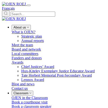
Français
About us
What is OJEN?
Strategic plan
Annual reports
Meet the team
Board and network
Local committees
Funders and donors
Awards
Chief Justices’ Award
Hux-Kiteley Exemplary Justice Educator Award
Tate Herbert Memorial Post-Secondary Award
Lennox Award
Blog and news
Contact us
Classroom
OJEN in the Classroom
Book a courthouse visit
Book a classroom speaker