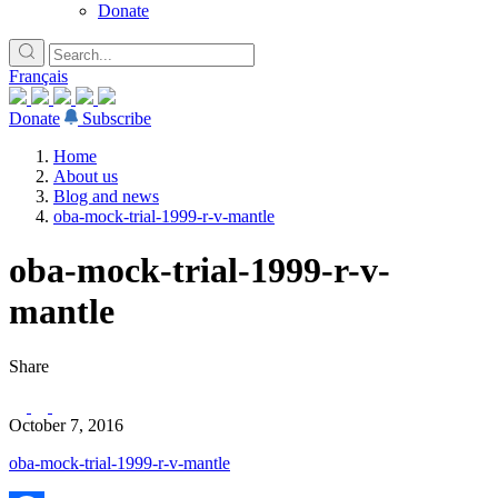
Donate
Français
Donate
Subscribe
Home
About us
Blog and news
oba-mock-trial-1999-r-v-mantle
oba-mock-trial-1999-r-v-
mantle
Share
October 7, 2016
oba-mock-trial-1999-r-v-mantle