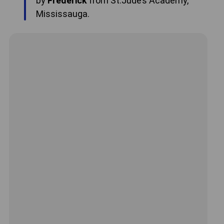
by
Frederick
from St.Jude’s Academy,
Mississauga.