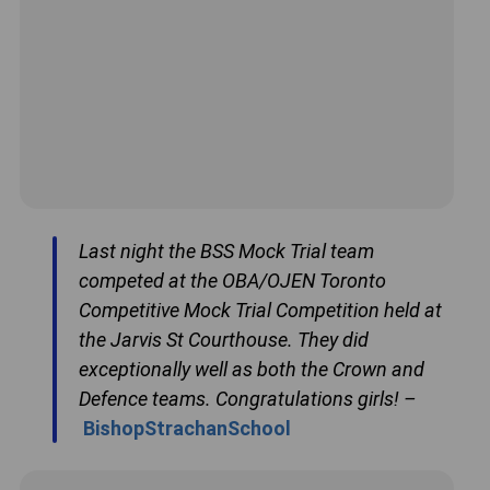
Last night the BSS Mock Trial team
competed at the OBA/OJEN Toronto
Competitive Mock Trial Competition held at
the Jarvis St Courthouse. They did
exceptionally well as both the Crown and
Defence teams. Congratulations girls! –
BishopStrachanSchool