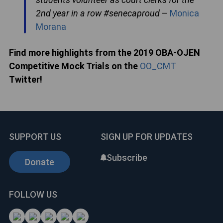
2nd year in a row #senecaproud
–
Monica
Morana
Find more highlights from the 2019 OBA-OJEN
Competitive Mock Trials on the
OO_CMT
Twitter!
SUPPORT US
SIGN UP FOR UPDATES
Subscribe
Donate
FOLLOW US