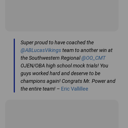
Super proud to have coached the
@ABLucasVikings
team to another win at
the Southwestern Regional
@OO_CMT
OJEN/OBA high school mock trials! You
guys worked hard and deserve to be
champions again! Congrats Mr. Power and
the entire team! –
Eric Vallillee