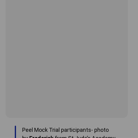
Peel Mock Trial participants- photo