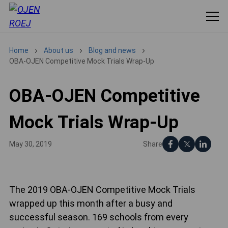
Home
About us
Blog and news
OBA-OJEN Competitive Mock Trials Wrap-Up
OBA-OJEN Competitive
Mock Trials Wrap-Up
Share
May 30, 2019
The 2019 OBA-OJEN Competitive Mock Trials
wrapped up this month after a busy and
successful season. 169 schools from every