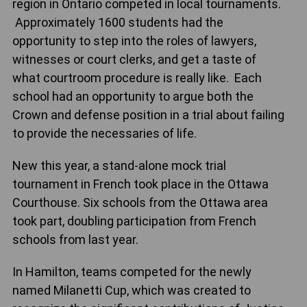
region in Ontario competed in local tournaments.
Approximately 1600 students had the
opportunity to step into the roles of lawyers,
witnesses or court clerks, and get a taste of
what courtroom procedure is really like. Each
school had an opportunity to argue both the
Crown and defense position in a trial about failing
to provide the necessaries of life.
New this year, a stand-alone mock trial
tournament in French took place in the Ottawa
Courthouse. Six schools from the Ottawa area
took part, doubling participation from French
schools from last year.
In Hamilton, teams competed for the newly
named Milanetti Cup, which was created to