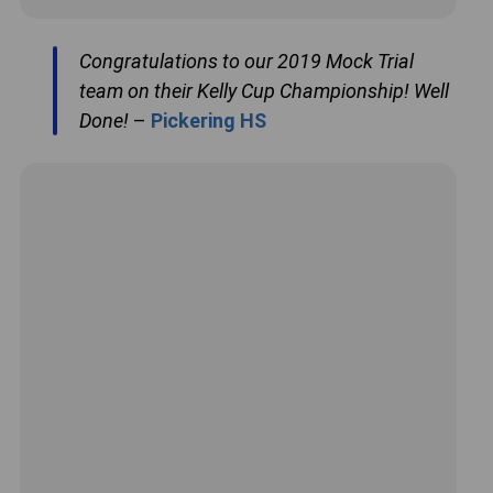
Congratulations to our 2019 Mock Trial
team on their Kelly Cup Championship! Well
Done!
–
Pickering HS