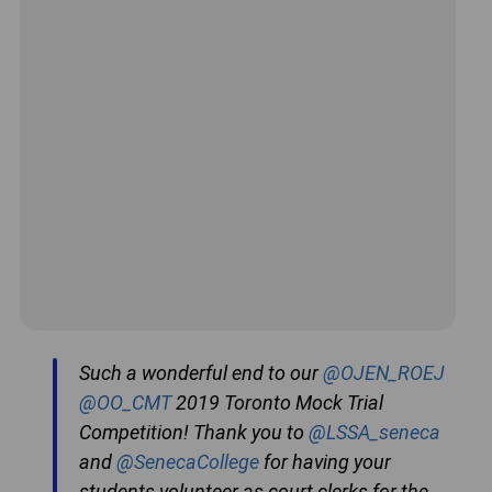
Such a wonderful end to our
@OJEN_ROEJ
@OO_CMT
2019 Toronto Mock Trial
Competition! Thank you to
@LSSA_seneca
and
@SenecaCollege
for having your
students volunteer as court clerks for the