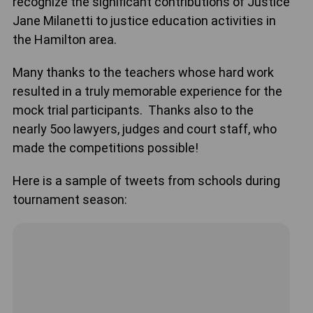
recognize the significant contributions of Justice
Jane Milanetti to justice education activities in
the Hamilton area.
Many thanks to the teachers whose hard work
resulted in a truly memorable experience for the
mock trial participants. Thanks also to the
nearly 5oo lawyers, judges and court staff, who
made the competitions possible!
Here is a sample of tweets from schools during
tournament season: