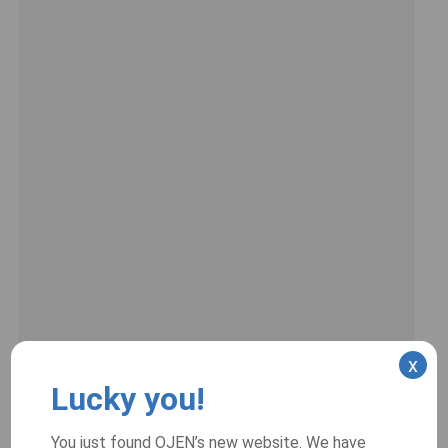
x
Lucky you!
You just found OJEN’s new website. We have