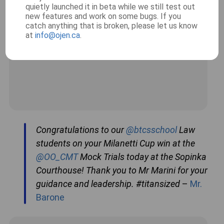
quietly launched it in beta while we still test out
new features and work on some bugs. If you
catch anything that is broken, please let us know
at
info@ojen.ca
.
Congratulations to our
@btcsschool
Law
students on your Milanetti Cup win at the
@OO_CMT
Mock Trials today at the Sopinka
Courthouse! Thank you to Mr Marini for your
guidance and leadership. #titansized
–
Mr.
Barone