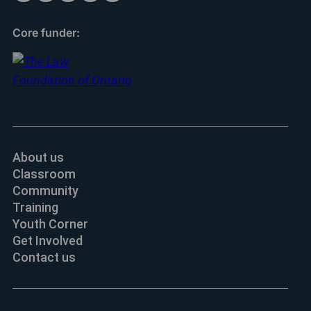
Core funder:
About us
Classroom
Community
Training
Youth Corner
Get Involved
Contact us