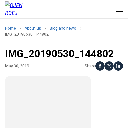
Home
About us
Blog and news
IMG_20190530_144802
IMG_20190530_144802
Share
May 30, 2019