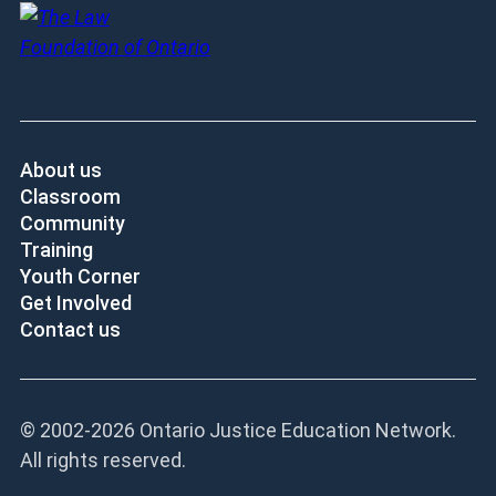
About us
Classroom
Community
Training
Youth Corner
Get Involved
Contact us
© 2002-
2026 Ontario Justice Education Network.
All rights reserved.