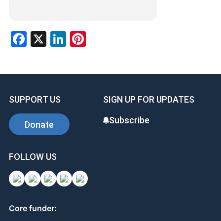
Facebook
X
LinkedIn
Pinterest
SUPPORT US
SIGN UP FOR UPDATES
Subscribe
Donate
FOLLOW US
Core funder: