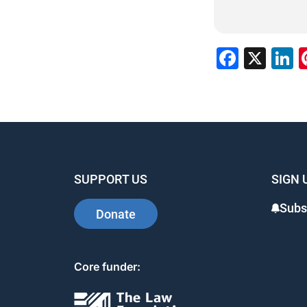
Faceb
X
L
SUPPORT US
SIGN 
Subs
Donate
Core funder: