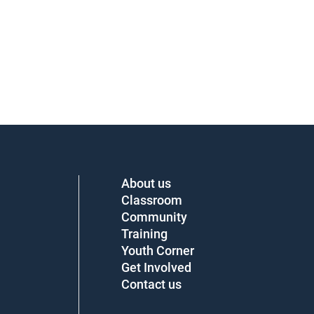
About us
Classroom
Community
Training
Youth Corner
Get Involved
Contact us