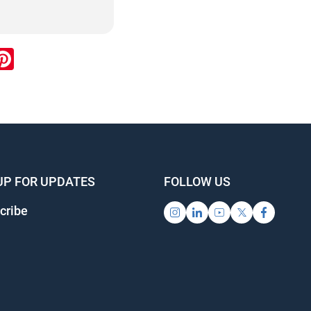
ook
inkedIn
Pinterest
UP FOR UPDATES
FOLLOW US
cribe