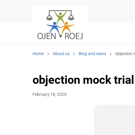
Home
About us
Blog and news
objection 
objection mock trial
February 18, 2020