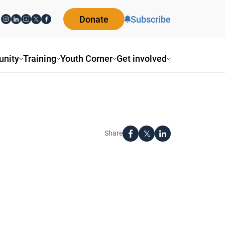
Donate
Subscribe
nity
Training
Youth Corner
Get involved
Share