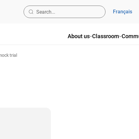
Français
About us
Classroom
Commu
mock trial