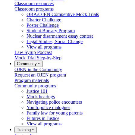
Classroom resources
Classroom programs
OBA/OJEN Competitive Mock Trials
Charter Challenge
Poster Challenge
Student Bursary Program
Nuclear disarmament essay contest
Legal Studies, Social Change
View all programs
Law Syrup Podcast
Mock Trial Step-by-Step
Community
OJEN in the Community
Request an OJEN program
Program materials
Community programs
Justice 101
Mock hearings
Navigating police encounters
Youth-police dialogues
Family law for young parents
Futures in Justice
View all programs
Training