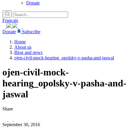
Donate
Français
Donate
Subscribe
Home
About us
Blog and news
ojen-civil-mock-hearing_opolsky-v-pasha-and-jaswal
ojen-civil-mock-
hearing_opolsky-v-pasha-and-
jaswal
Share
September 30, 2016