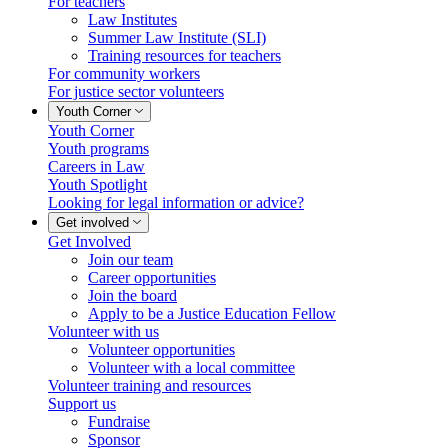
For teachers
Law Institutes
Summer Law Institute (SLI)
Training resources for teachers
For community workers
For justice sector volunteers
Youth Corner
Youth Corner
Youth programs
Careers in Law
Youth Spotlight
Looking for legal information or advice?
Get involved
Get Involved
Join our team
Career opportunities
Join the board
Apply to be a Justice Education Fellow
Volunteer with us
Volunteer opportunities
Volunteer with a local committee
Volunteer training and resources
Support us
Fundraise
Sponsor