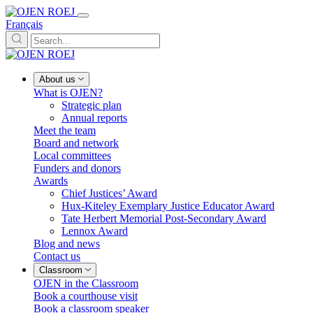
Français
About us
What is OJEN?
Strategic plan
Annual reports
Meet the team
Board and network
Local committees
Funders and donors
Awards
Chief Justices’ Award
Hux-Kiteley Exemplary Justice Educator Award
Tate Herbert Memorial Post-Secondary Award
Lennox Award
Blog and news
Contact us
Classroom
OJEN in the Classroom
Book a courthouse visit
Book a classroom speaker