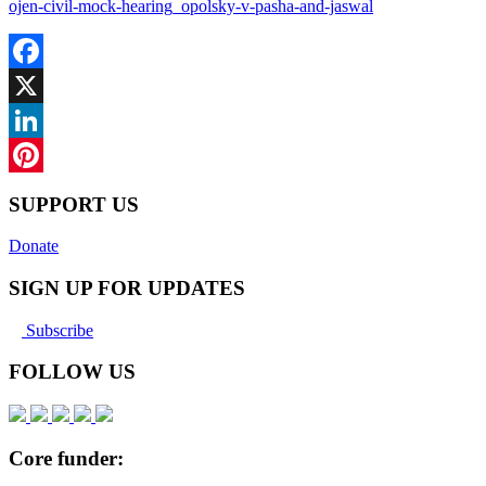
ojen-civil-mock-hearing_opolsky-v-pasha-and-jaswal
Facebook
X
LinkedIn
Pinterest
SUPPORT US
Donate
SIGN UP FOR UPDATES
Subscribe
FOLLOW US
Core funder: