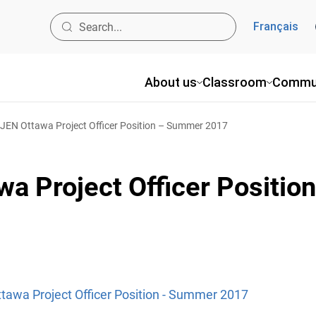
Français
About us
Classroom
Commu
OJEN Ottawa Project Officer Position – Summer 2017
wa Project Officer Positi
ttawa Project Officer Position - Summer 2017