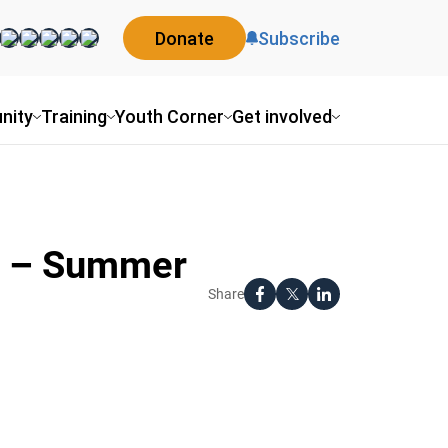
Donate
Subscribe
nity
Training
Youth Corner
Get involved
on – Summer
Share