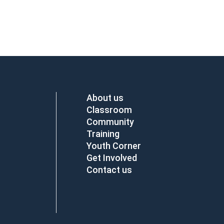
About us
Classroom
Community
Training
Youth Corner
Get Involved
Contact us