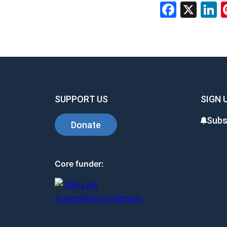
Faceb
X
L
SUPPORT US
SIGN 
Subs
Donate
Core funder: