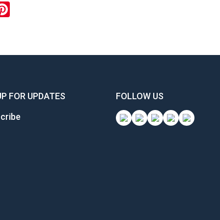
ook
inkedIn
Pinterest
UP FOR UPDATES
FOLLOW US
cribe