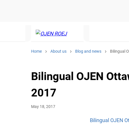
Home
About us
Blog and news
Bilingual 
Bilingual OJEN Otta
2017
May 18, 2017
Bilingual OJEN O