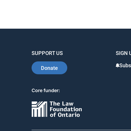
SUPPORT US
SIGN 
Subs
Donate
Core funder: