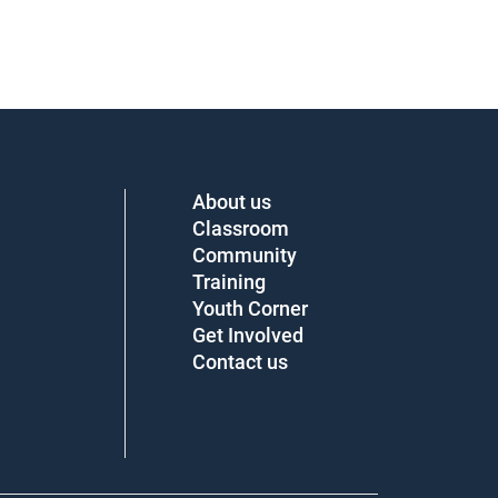
About us
Classroom
Community
Training
Youth Corner
Get Involved
Contact us