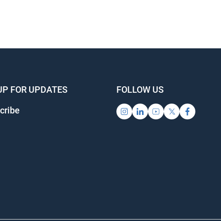
UP FOR UPDATES
FOLLOW US
cribe