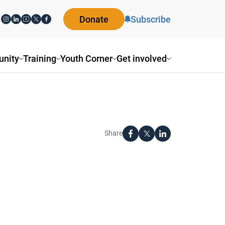
Donate
Subscribe
nity
Training
Youth Corner
Get involved
Share