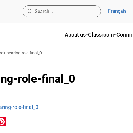
Français
About us
Classroom
Commu
ock-hearing-role-final_0
ng-role-final_0
ring-role-final_0
ook
inkedIn
Pinterest