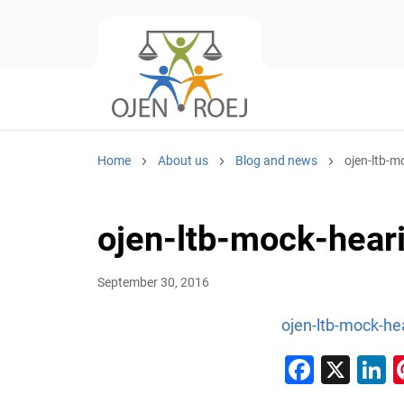
Home
About us
Blog and news
ojen-ltb-m
ojen-ltb-mock-heari
September 30, 2016
ojen-ltb-mock-hea
Faceb
X
L