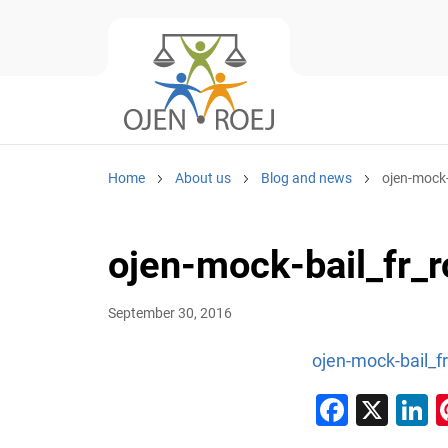
Home
About us
Blog and news
ojen-mock-
ojen-mock-bail_fr_r
September 30, 2016
ojen-mock-bail_fr
Faceb
X
L