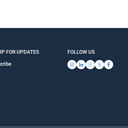
UP FOR UPDATES
FOLLOW US
cribe