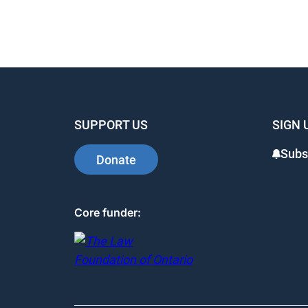
SUPPORT US
SIGN 
Subs
Donate
Core funder: