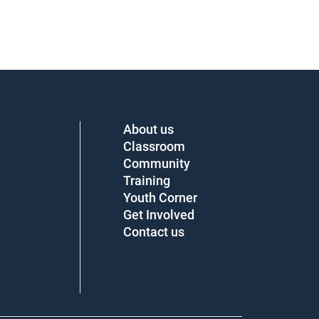
About us
Classroom
Community
Training
Youth Corner
Get Involved
Contact us