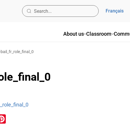
Français
About us
Classroom
Commu
bail_fr_role_final_0
ole_final_0
_role_final_0
ook
inkedIn
Pinterest