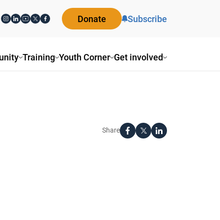
Donate
Subscribe
nity
Training
Youth Corner
Get involved
Share