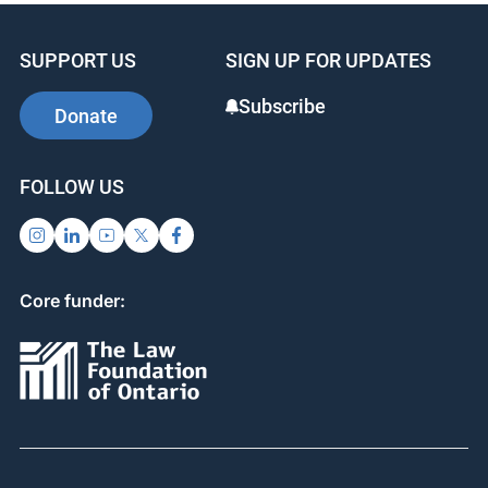
SUPPORT US
SIGN UP FOR UPDATES
Subscribe
Donate
FOLLOW US
Core funder: