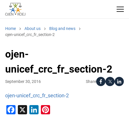
Home
About us
Blog and news
ojen-unicef_crc_fr_section-2
ojen-
unicef_crc_fr_section-2
Share
September 30, 2016
ojen-unicef_crc_fr_section-2
Facebook
X
LinkedIn
Pinterest