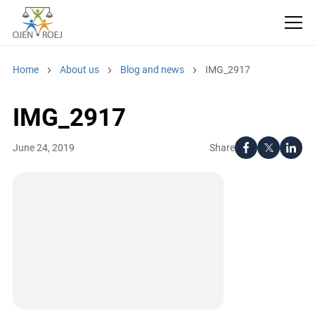
Home
About us
Blog and news
IMG_2917
IMG_2917
Share
June 24, 2019