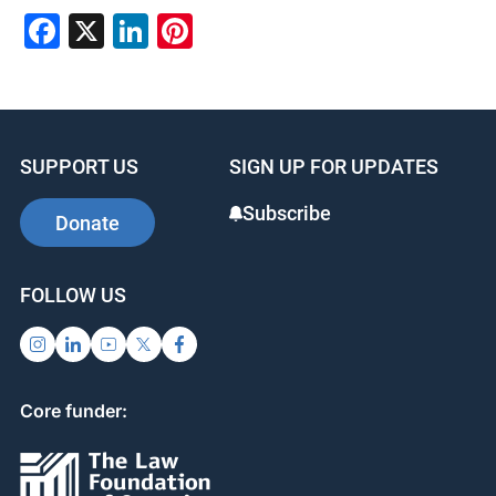
Facebook
X
LinkedIn
Pinterest
SUPPORT US
SIGN UP FOR UPDATES
Subscribe
Donate
FOLLOW US
Core funder: