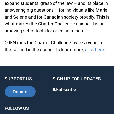
expand students’ grasp of the law – and its place in
answering big questions – for individuals like Marie
and Selene and for Canadian society broadly. This is
what makes the Charter Challenge unique: it is an
amazing set of tools for opening minds.
OJEN runs the Charter Challenge twice a year, in
the fall and in the spring. To learn more,
click here
.
SUPPORT US
SIGN UP FOR UPDATES
Subscribe
Donate
FOLLOW US