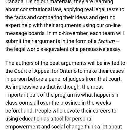
Canada. Using our materials, they are learning
about constitutional law, applying real legal tests to
the facts and comparing their ideas and getting
expert help with their arguments using our on-line
message boards. In mid-November, each team will
submit their arguments in the form of a
factum
–
the legal world’s equivalent of a persuasive essay.
The authors of the best arguments will be invited to
the Court of Appeal for Ontario to make their cases
in person before a panel of judges from that court.
As impressive as that is, though, the most
important part of the program is what happens in
classrooms all over the province in the weeks
beforehand. People who devote their careers to
using education as a tool for personal
empowerment and social change think a lot about