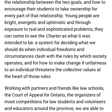
the relationship between the two goals, and how to
encourage their students to take ownership for
every part of that relationship. Young people are
bright, energetic and optimistic and through
exposure to real and sophisticated problems, they
can come to see the
Charter
as what it was
intended to be: a system for deciding what we
should do when individual freedoms and
circumstances clash with the rules by which society
operates, and for how to make change if unfairness
to an individual threatens the collective values at
the heart of those rules.
Working with partners and friends like law schools,
the Court of Appeal for Ontario, the organizers of
moot competitions for law students and volunteers
and educators around the province, we are able to