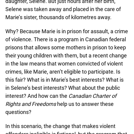
daughter, Selene. But just hours after her birth,
Selene was taken away and placed in the care of
Marie’s sister, thousands of kilometres away.
Why? Because Marie is in prison for assault, a crime
of violence. There is a program in Canadian federal
prisons that allows some mothers in prison to keep
their young children with them, but a recent change
in the law means that women convicted of violent
crimes, like Marie, aren’t eligible to participate. Is
this fair? What is in Marie’s best interests? What is
in Selene’s best interests? What about the public
interest? And how can the
Canadian Charter of
Rights and Freedoms
help us to answer these
questions?
In this scenario, the change that makes violent