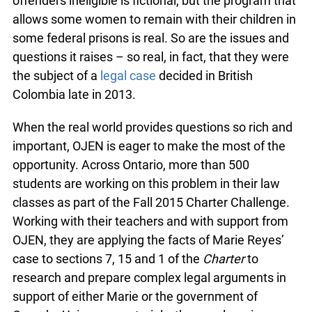
offenders ineligible is fictional, but the program that
allows some women to remain with their children in
some federal prisons is real. So are the issues and
questions it raises – so real, in fact, that they were
the subject of a
legal case
decided in British
Colombia late in 2013.
When the real world provides questions so rich and
important, OJEN is eager to make the most of the
opportunity. Across Ontario, more than 500
students are working on this problem in their law
classes as part of the Fall 2015 Charter Challenge.
Working with their teachers and with support from
OJEN, they are applying the facts of Marie Reyes’
case to sections 7, 15 and 1 of the
Charter
to
research and prepare complex legal arguments in
support of either Marie or the government of