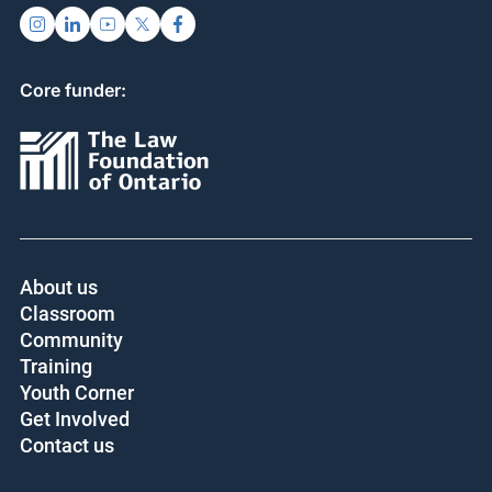
Core funder:
About us
Classroom
Community
Training
Youth Corner
Get Involved
Contact us