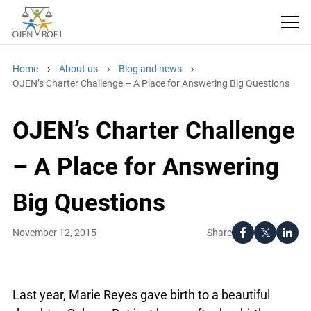
Home
About us
Blog and news
OJEN’s Charter Challenge – A Place for Answering Big Questions
OJEN’s Charter Challenge
– A Place for Answering
Big Questions
Share
November 12, 2015
Last year, Marie Reyes gave birth to a beautiful