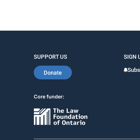
SUPPORT US
SIGN 
Subs
Donate
Core funder: