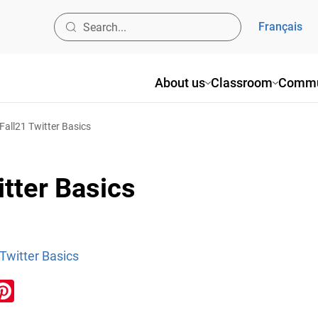
Français
About us
Classroom
Commu
ll21 Twitter Basics
tter Basics
witter Basics
ook
inkedIn
Pinterest