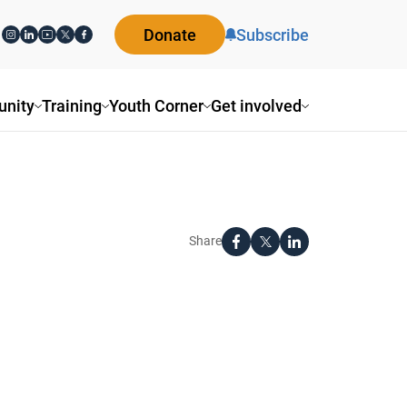
Donate
Subscribe
nity
Training
Youth Corner
Get involved
Share