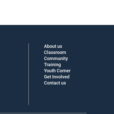
About us
Classroom
Community
Training
Youth Corner
Get Involved
Contact us