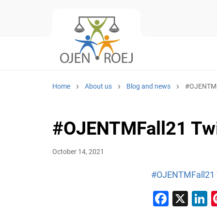
Home
About us
Blog and news
#OJENTMFa
#OJENTMFall21 Twi
October 14, 2021
#OJENTMFall21 T
Faceb
X
L