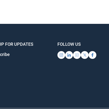
UP FOR UPDATES
FOLLOW US
cribe