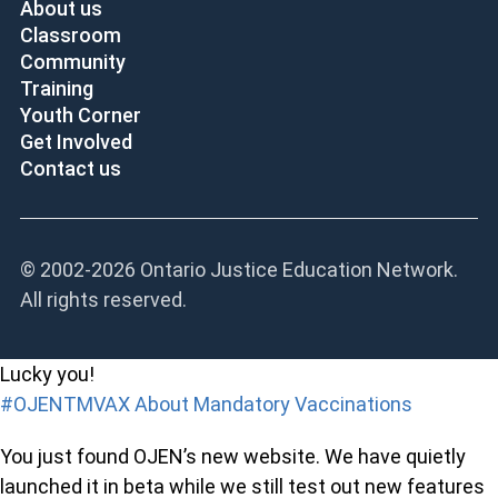
About us
Classroom
Community
Training
Youth Corner
Get Involved
Contact us
© 2002-
2026 Ontario Justice Education Network.
All rights reserved.
Lucky you!
#OJENTMVAX About Mandatory Vaccinations
You just found OJEN’s new website. We have quietly
launched it in beta while we still test out new features