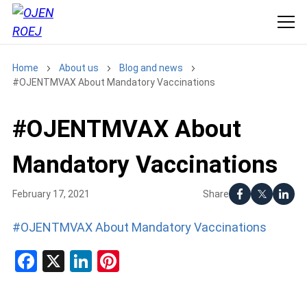
Home
About us
Blog and news
#OJENTMVAX About Mandatory Vaccinations
#OJENTMVAX About
Mandatory Vaccinations
Share
February 17, 2021
#OJENTMVAX About Mandatory Vaccinations
Facebook
X
LinkedIn
Pinterest