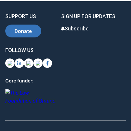
SUPPORT US
SIGN UP FOR UPDATES
Subscribe
Donate
FOLLOW US
Core funder: