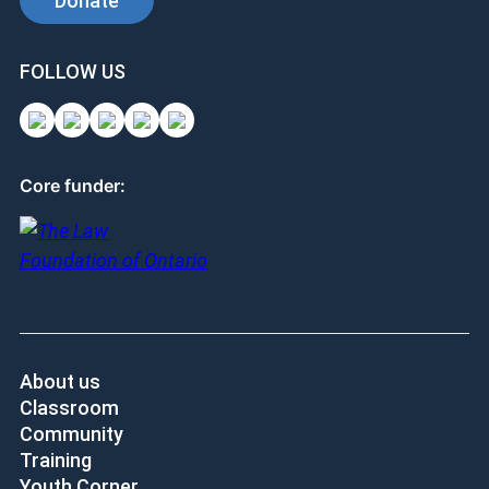
Donate
FOLLOW US
Core funder:
About us
Classroom
Community
Training
Youth Corner