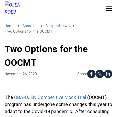
Home
About us
Blog and news
Two Options for the OOCMT
Two Options for the
OOCMT
Share
November 26, 2020
The
OBA-OJEN Competitive Mock Trial
(OOCMT)
program has undergone some changes this year to
adapt to the Covid-19 pandemic. After consulting