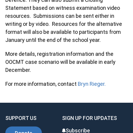
Statement based on witness examination video
resources. Submissions can be sent either in
writing or by video. Resources for the alternative
format will also be available to participants from
January until the end of the school year.
More details, registration information and the
OOCMT case scenario will be available in early
December.
For more information, contact
Bryn Rieger.
SUPPORT US
SIGN UP FOR UPDATES
Subscribe