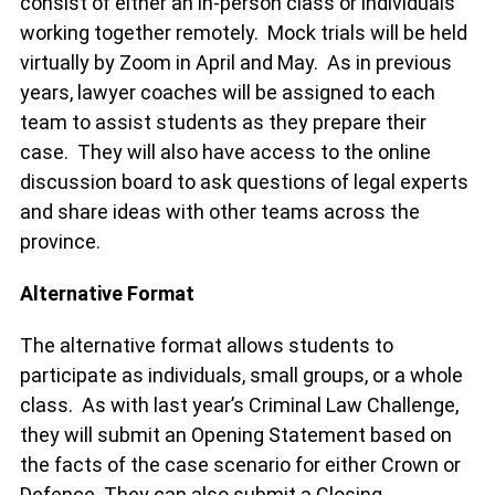
consist of either an in-person class or individuals
working together remotely. Mock trials will be held
virtually by Zoom in April and May. As in previous
years, lawyer coaches will be assigned to each
team to assist students as they prepare their
case. They will also have access to the online
discussion board to ask questions of legal experts
and share ideas with other teams across the
province.
Alternative Format
The alternative format allows students to
participate as individuals, small groups, or a whole
class. As with last year’s Criminal Law Challenge,
they will submit an Opening Statement based on
the facts of the case scenario for either Crown or
Defence. They can also submit a Closing