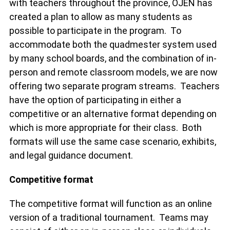
with teachers throughout the province, OJEN has
created a plan to allow as many students as
possible to participate in the program. To
accommodate both the quadmester system used
by many school boards, and the combination of in-
person and remote classroom models, we are now
offering two separate program streams. Teachers
have the option of participating in either a
competitive or an alternative format depending on
which is more appropriate for their class. Both
formats will use the same case scenario, exhibits,
and legal guidance document.
Competitive format
The competitive format will function as an online
version of a traditional tournament. Teams may