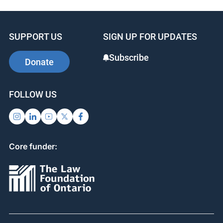
e
e
e
b
dI
st
SUPPORT US
SIGN UP FOR UPDATES
o
n
o
Subscribe
Donate
k
FOLLOW US
Core funder: