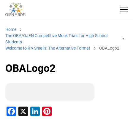
Home
The OBA/OJEN Competitive Mock Trials for High School
Students
Welcome to R v Smalls: The Alternative Format
OBALogo2
OBALogo2
F
X
Li
Pi
a
n
nt
c
k
er