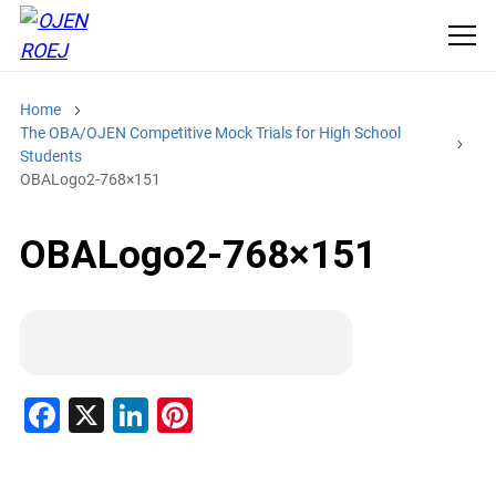
Home
The OBA/OJEN Competitive Mock Trials for High School
Students
OBALogo2-768×151
OBALogo2-768×151
F
X
Li
Pi
a
n
nt
c
k
er