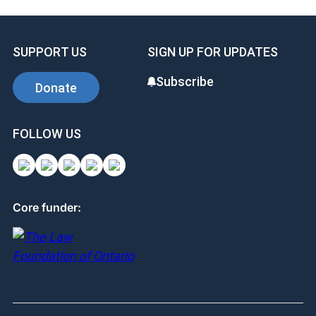
e
e
e
b
dI
st
SUPPORT US
SIGN UP FOR UPDATES
o
n
o
Subscribe
Donate
k
FOLLOW US
Core funder: