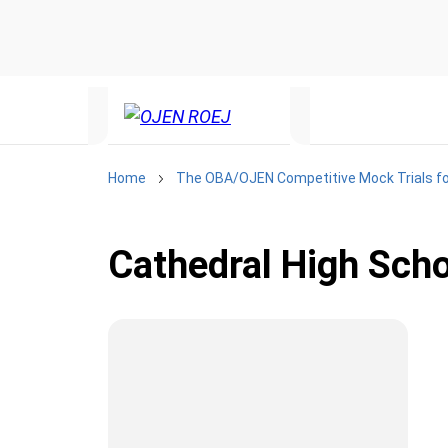
Home
The OBA/OJEN Competitive Mock Trials fo
Cathedral High Sch