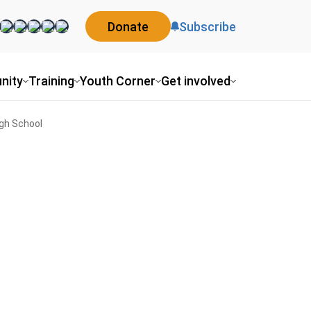
Donate
Subscribe
nity
Training
Youth Corner
Get involved
igh School