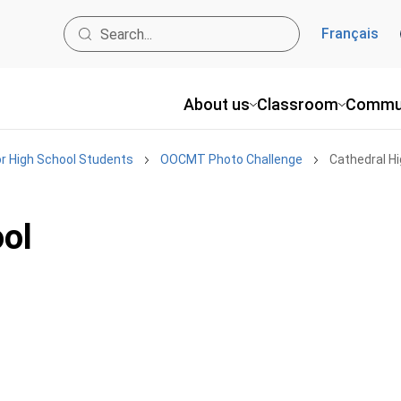
Français
About us
Classroom
Commu
r High School Students
OOCMT Photo Challenge
Cathedral H
ool