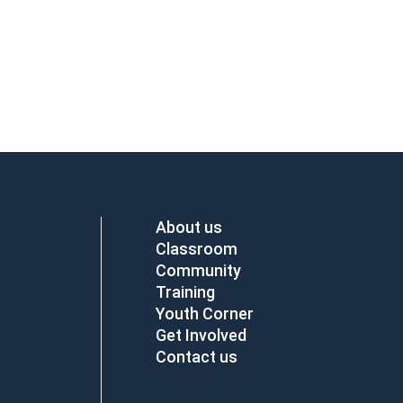
About us
Classroom
Community
Training
Youth Corner
Get Involved
Contact us