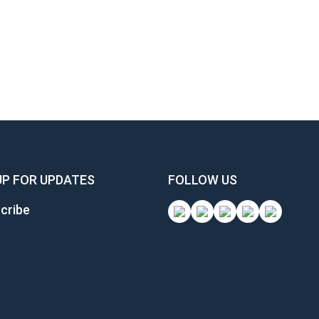
UP FOR UPDATES
FOLLOW US
cribe