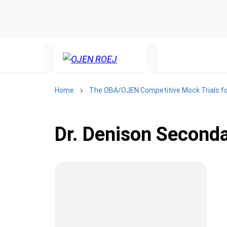
Home
The OBA/OJEN Competitive Mock Trials fo
Dr. Denison Second