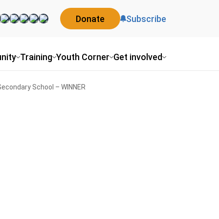
Donate
Subscribe
nity
Training
Youth Corner
Get involved
 Secondary School – WINNER