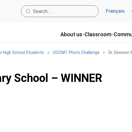
Français
About us
Classroom
Commu
r High School Students
OOCMT Photo Challenge
Dr. Denison
ary School – WINNER