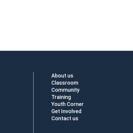
About us
Classroom
Community
Training
Youth Corner
Get Involved
Contact us