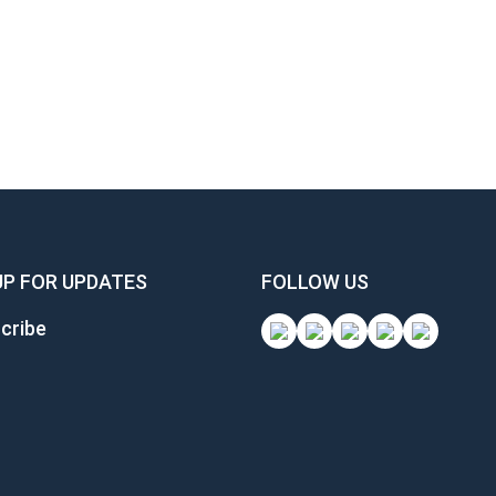
UP FOR UPDATES
FOLLOW US
cribe