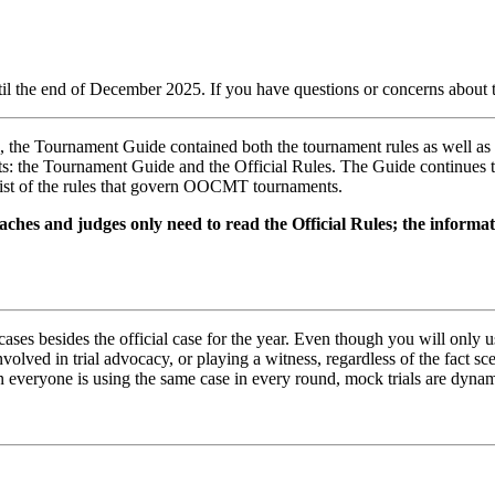
ntil the end of December 2025. If you have questions or concerns abou
s, the Tournament Guide contained both the tournament rules as well as
ts: the Tournament Guide and the Official Rules. The Guide continues 
 list of the rules that govern OOCMT tournaments.
ches and judges only need to read the Official Rules; the informa
ses besides the official case for the year. Even though you will only us
nvolved in trial advocacy, or playing a witness, regardless of the fact 
everyone is using the same case in every round, mock trials are dynamic