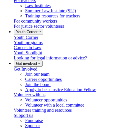
For teachers
Law Institutes
Summer Law Institute (SLI)
Training resources for teachers
For community workers
For justice sector volunteers
Youth Corner
Youth Corner
Youth programs
Careers in Law
Youth Spotlight
Looking for legal information or advice?
Get involved
Get Involved
Join our team
Career opportunities
Join the board
Apply to be a Justice Education Fellow
Volunteer with us
Volunteer opportunities
Volunteer with a local committee
Volunteer training and resources
Support us
Fundraise
Sponsor