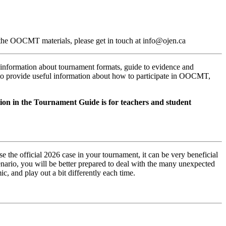
t the OOCMT materials, please get in touch at info@ojen.ca
 information about tournament formats, guide to evidence and
to provide useful information about how to participate in OOCMT,
tion in the Tournament Guide is for teachers and student
e the official 2026 case in your tournament, it can be very beneficial
scenario, you will be better prepared to deal with the many unexpected
, and play out a bit differently each time.