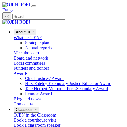
Français
About us
What is OJEN?
Strategic plan
Annual reports
Meet the team
Board and network
Local committees
Funders and donors
Awards
Chief Justices’ Award
Hux-Kiteley Exemplary Justice Educator Award
Tate Herbert Memorial Post-Secondary Award
Lennox Award
Blog and news
Contact us
Classroom
OJEN in the Classroom
Book a courthouse visit
Book a classroom speaker