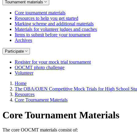
Tournament materials
Core tournament materials
Resources to help you get started
Marking scheme and additional materials
Materials for volunteer judges and coaches
Items to submit before your tournament
Archives
Participate
Register for your mock trial tournament
OOCMT photo challenge
Volunteer
Home
The OBA/OJEN Competitive Mock Trials for High School Stu
Resources
Core Tournament Materials
Core Tournament Materials
The core OOCMT materials consist of: