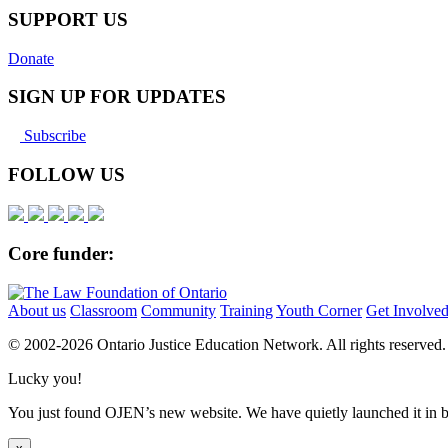
SUPPORT US
Donate
SIGN UP FOR UPDATES
Subscribe
FOLLOW US
Core funder:
About us
Classroom
Community
Training
Youth Corner
Get Involve
© 2002-
2026 Ontario Justice Education Network. All rights reserved.