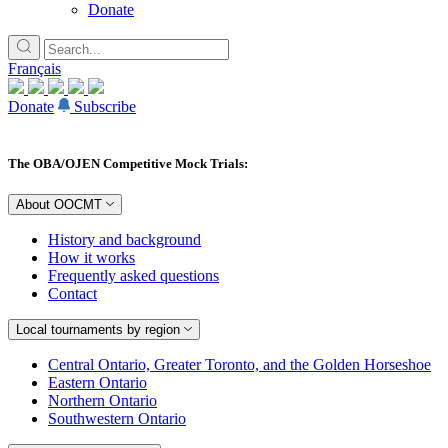
Donate
Français
Donate
Subscribe
The OBA/OJEN Competitive Mock Trials:
About OOCMT
History and background
How it works
Frequently asked questions
Contact
Local tournaments by region
Central Ontario, Greater Toronto, and the Golden Horseshoe
Eastern Ontario
Northern Ontario
Southwestern Ontario