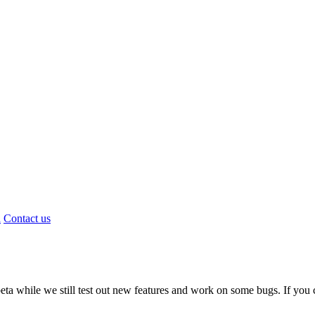
d
Contact us