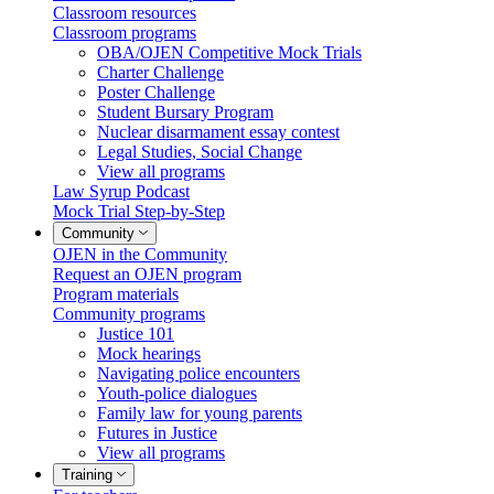
Classroom resources
Classroom programs
OBA/OJEN Competitive Mock Trials
Charter Challenge
Poster Challenge
Student Bursary Program
Nuclear disarmament essay contest
Legal Studies, Social Change
View all programs
Law Syrup Podcast
Mock Trial Step-by-Step
Community
OJEN in the Community
Request an OJEN program
Program materials
Community programs
Justice 101
Mock hearings
Navigating police encounters
Youth-police dialogues
Family law for young parents
Futures in Justice
View all programs
Training