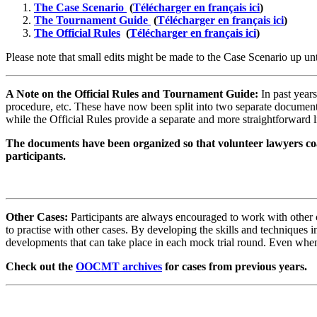
The Case Scenario
(
Télécharger en français ici
)
The Tournament Guide
(
Télécharger en français ici
)
The Official Rules
(
Télécharger en français ici
)
Please note that small edits might be made to the Case Scenario up u
A Note on the Official Rules and Tournament Guide:
In past year
procedure, etc. These have now been split into two separate documen
while the Official Rules provide a separate and more straightforward
The documents have been organized so that volunteer lawyers coa
participants.
Other Cases:
Participants are always encouraged to work with other ca
to practise with other cases. By developing the skills and techniques i
developments that can take place in each mock trial round. Even when 
Check out the
OOCMT archives
for cases from previous years.