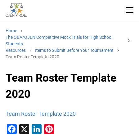
Home
The OBA/OJEN Competitive Mock Trials for High School
Students
Resources
Items to Submit Before Your Tournament
Team Roster Template 2020
Team Roster Template
2020
Team Roster Template 2020
F
X
Li
Pi