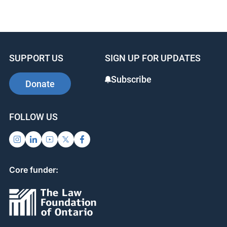
a
n
nt
c
k
er
e
e
e
b
dI
st
SUPPORT US
SIGN UP FOR UPDATES
o
n
o
Subscribe
Donate
k
FOLLOW US
Core funder: