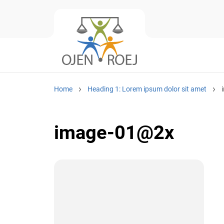
Home
Heading 1: Lorem ipsum dolor sit amet
image-01@2x