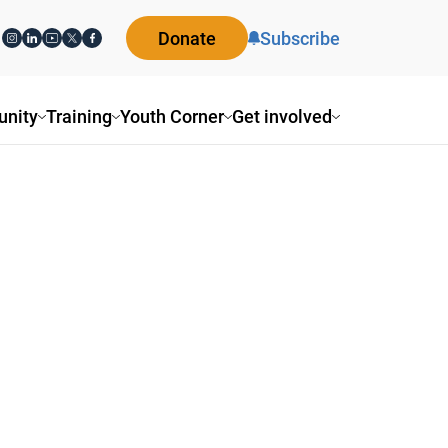
Donate
Subscribe
nity
Training
Youth Corner
Get involved