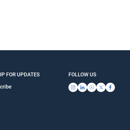
UP FOR UPDATES
FOLLOW US
cribe