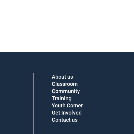
About us
Classroom
Community
Training
Youth Corner
Get Involved
Contact us