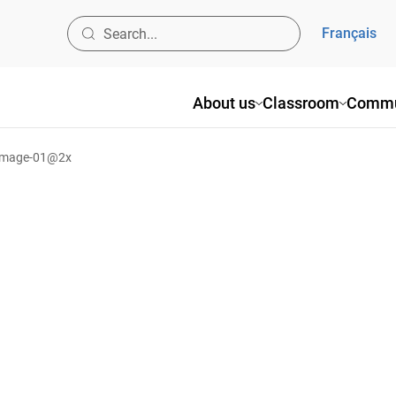
Français
About us
Classroom
Commu
image-01@2x