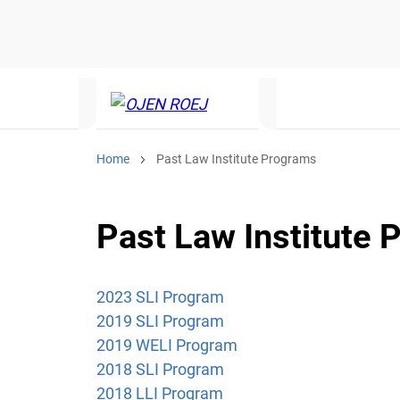
Home
Past Law Institute Programs
Past Law Institute
2023 SLI Program
2019 SLI Program
2019 WELI Program
2018 SLI Program
2018
LLI Program