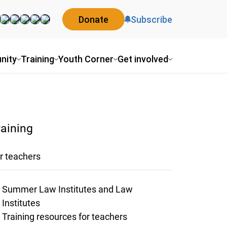
Donate
Subscribe
nity
Training
Youth Corner
Get involved
raining
r teachers
Summer Law Institutes and Law
Institutes
Training resources for teachers