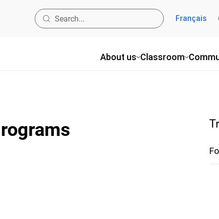
Français
About us
Classroom
Commu
T
 Programs
Fo