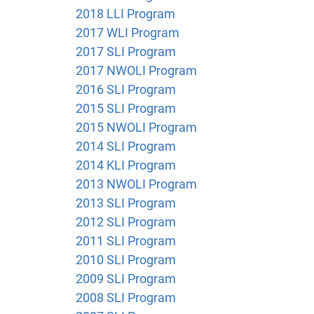
2018 LLI Program
2017 WLI Program
2017 SLI Program
2017 NWOLI Program
2016 SLI Program
2015 SLI Program
2015 NWOLI Program
2014 SLI Program
2014 KLI Program
2013 NWOLI Program
2013 SLI Program
2012 SLI Program
2011 SLI Program
2010 SLI Program
2009 SLI Program
2008 SLI Program