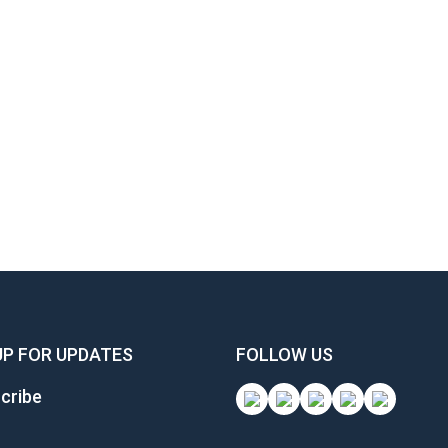
UP FOR UPDATES
FOLLOW US
cribe