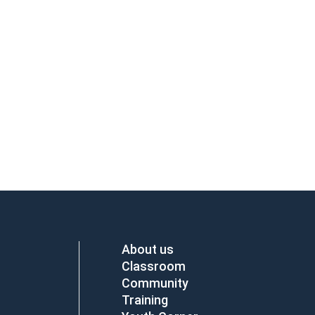
About us
Classroom
Community
Training