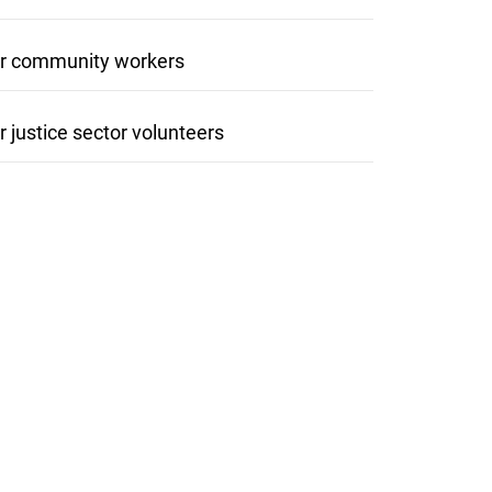
r community workers
r justice sector volunteers