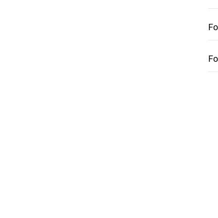
Fo
Fo