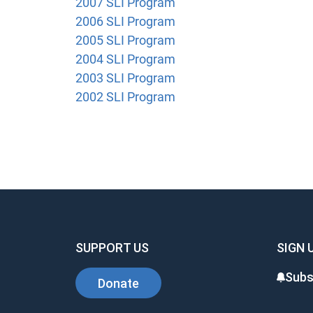
2007 SLI Program
2006 SLI Program
2005 SLI Program
2004 SLI Program
2003 SLI Program
2002 SLI Program
SUPPORT US
SIGN 
Subs
Donate