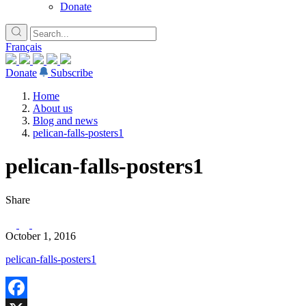
Donate
Français
Donate
Subscribe
Home
About us
Blog and news
pelican-falls-posters1
pelican-falls-posters1
Share
October 1, 2016
pelican-falls-posters1