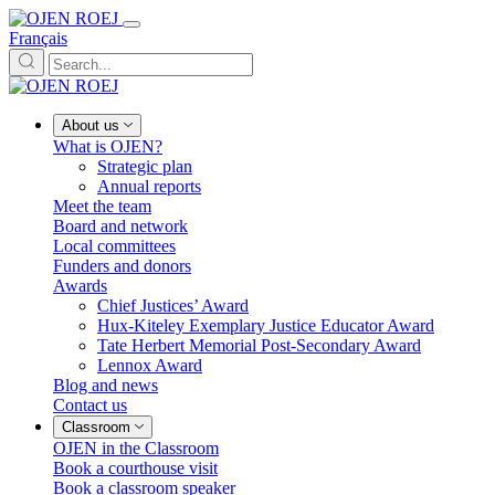
Français
About us
What is OJEN?
Strategic plan
Annual reports
Meet the team
Board and network
Local committees
Funders and donors
Awards
Chief Justices’ Award
Hux-Kiteley Exemplary Justice Educator Award
Tate Herbert Memorial Post-Secondary Award
Lennox Award
Blog and news
Contact us
Classroom
OJEN in the Classroom
Book a courthouse visit
Book a classroom speaker