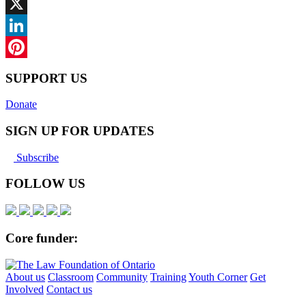
Facebook
X
LinkedIn
Pinterest
SUPPORT US
Donate
SIGN UP FOR UPDATES
Subscribe
FOLLOW US
Core funder:
About us
Classroom
Community
Training
Youth Corner
Get
Involved
Contact us