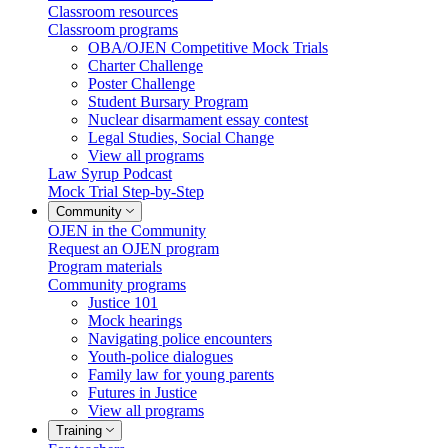
Classroom resources
Classroom programs
OBA/OJEN Competitive Mock Trials
Charter Challenge
Poster Challenge
Student Bursary Program
Nuclear disarmament essay contest
Legal Studies, Social Change
View all programs
Law Syrup Podcast
Mock Trial Step-by-Step
Community
OJEN in the Community
Request an OJEN program
Program materials
Community programs
Justice 101
Mock hearings
Navigating police encounters
Youth-police dialogues
Family law for young parents
Futures in Justice
View all programs
Training