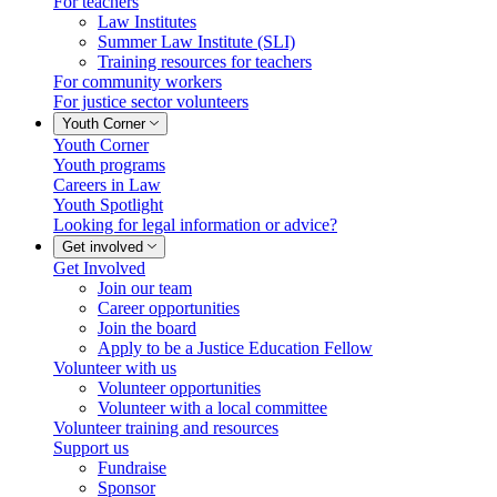
For teachers
Law Institutes
Summer Law Institute (SLI)
Training resources for teachers
For community workers
For justice sector volunteers
Youth Corner
Youth Corner
Youth programs
Careers in Law
Youth Spotlight
Looking for legal information or advice?
Get involved
Get Involved
Join our team
Career opportunities
Join the board
Apply to be a Justice Education Fellow
Volunteer with us
Volunteer opportunities
Volunteer with a local committee
Volunteer training and resources
Support us
Fundraise
Sponsor