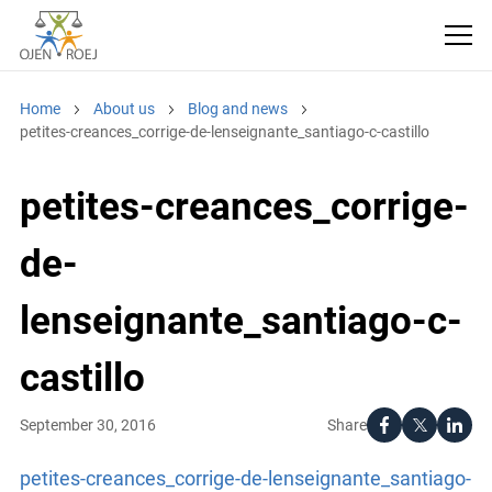
Home
About us
Blog and news
petites-creances_corrige-de-lenseignante_santiago-c-castillo
petites-creances_corrige-
de-
lenseignante_santiago-c-
castillo
Share
September 30, 2016
petites-creances_corrige-de-lenseignante_santiago-