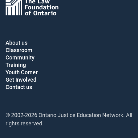
About us
Classroom
Community
Training
Youth Corner
Get Involved
Contact us
© 2002-
2026 Ontario Justice Education Network. All
rights reserved.