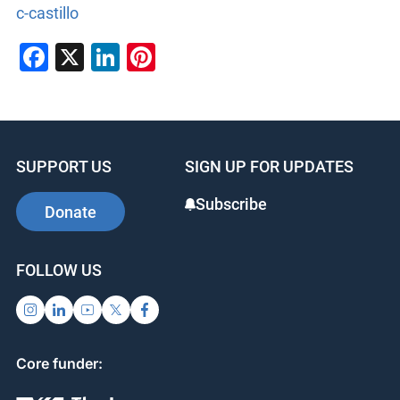
c-castillo
Facebook
X
LinkedIn
Pinterest
SUPPORT US
SIGN UP FOR UPDATES
Subscribe
Donate
FOLLOW US
Core funder: