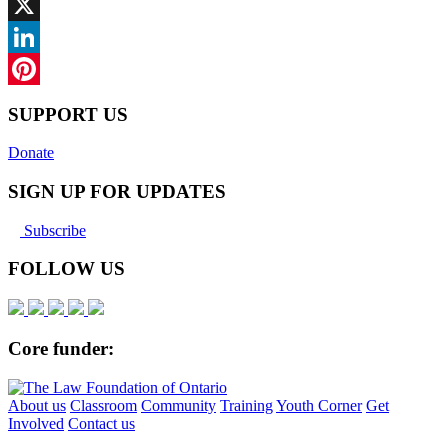
Facebook
X
LinkedIn
Pinterest
SUPPORT US
Donate
SIGN UP FOR UPDATES
Subscribe
FOLLOW US
Core funder:
About us
Classroom
Community
Training
Youth Corner
Get
Involved
Contact us