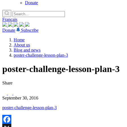
Donate
Français
Donate
Subscribe
Home
About us
Blog and news
poster-challenge-lesson-plan-3
poster-challenge-lesson-plan-3
Share
September 30, 2016
poster-challenge-lesson-plan-3