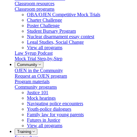
Classroom resources
Classroom programs
OBA/OJEN Competitive Mock Trials
Charter Challenge
Poster Challenge
Student Bursary Program
Nuclear disarmament essay contest
Legal Studies, Social Change
View all programs
Law Syrup Podcast
Mock Trial Step-by-Step
Community
OJEN in the Community
Request an OJEN program
Program materials
Community programs
Justice 101
Mock hearings
Navigating police encounters
Youth-police dialogues
Family law for young parents
Futures in Justice
View all programs
Training