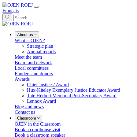
Français
About us
What is OJEN?
Strategic plan
Annual reports
Meet the team
Board and network
Local committees
Funders and donors
Awards
Chief Justices’ Award
Hux-Kiteley Exemplary Justice Educator Award
Tate Herbert Memorial Post-Secondary Award
Lennox Award
Blog and news
Contact us
Classroom
OJEN in the Classroom
Book a courthouse visit
Book a classroom speaker