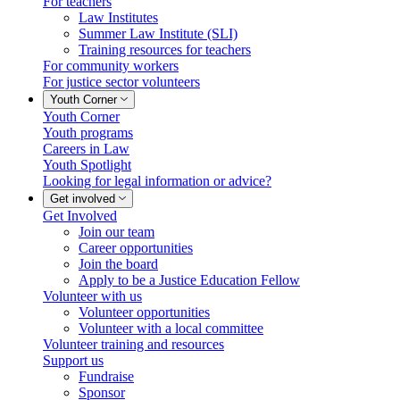
For teachers
Law Institutes
Summer Law Institute (SLI)
Training resources for teachers
For community workers
For justice sector volunteers
Youth Corner
Youth Corner
Youth programs
Careers in Law
Youth Spotlight
Looking for legal information or advice?
Get involved
Get Involved
Join our team
Career opportunities
Join the board
Apply to be a Justice Education Fellow
Volunteer with us
Volunteer opportunities
Volunteer with a local committee
Volunteer training and resources
Support us
Fundraise
Sponsor