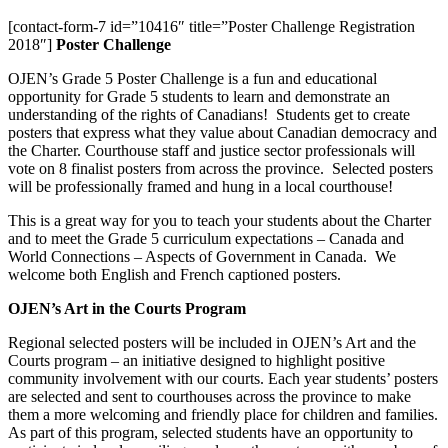
[contact-form-7 id=”10416″ title=”Poster Challenge Registration
2018″]
Poster Challenge
OJEN’s Grade 5 Poster Challenge is a fun and educational
opportunity for Grade 5 students to learn and demonstrate an
understanding of the rights of Canadians! Students get to create
posters that express what they value about Canadian democracy and
the Charter. Courthouse staff and justice sector professionals will
vote on 8 finalist posters from across the province. Selected posters
will be professionally framed and hung in a local courthouse!
This is a great way for you to teach your students about the Charter
and to meet the Grade 5 curriculum expectations – Canada and
World Connections – Aspects of Government in Canada. We
welcome both English and French captioned posters.
OJEN’s Art in the Courts Program
Regional selected posters will be included in OJEN’s Art and the
Courts program – an initiative designed to highlight positive
community involvement with our courts. Each year students’ posters
are selected and sent to courthouses across the province to make
them a more welcoming and friendly place for children and families.
As part of this program, selected students have an opportunity to