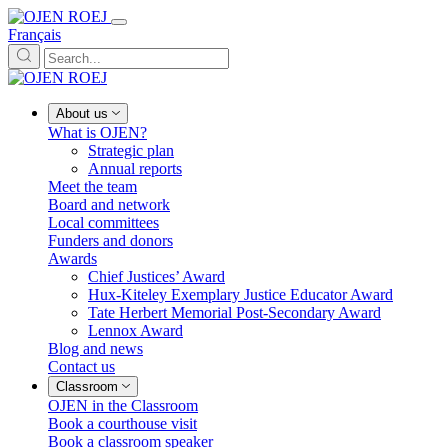
Français
About us
What is OJEN?
Strategic plan
Annual reports
Meet the team
Board and network
Local committees
Funders and donors
Awards
Chief Justices’ Award
Hux-Kiteley Exemplary Justice Educator Award
Tate Herbert Memorial Post-Secondary Award
Lennox Award
Blog and news
Contact us
Classroom
OJEN in the Classroom
Book a courthouse visit
Book a classroom speaker