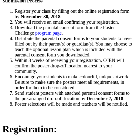
Submission Process
Register your class by filling out the online registration form
by
November 30, 2018
.
You will receive an email confirming your registration.
Download the parental consent form from the Poster
Challenge
program page
.
Distribute the parental consent forms to your students to have
filled out by their parent(s) or guardian(s). You may choose to
teach the optional lesson plan which is included with the
parental consent form you downloaded.
Within 3 weeks of receiving your registration, OJEN will
confirm the poster drop-off location nearest to your
community.
Encourage your students to make colourful, unique artwork.
Be sure to make sure the posters meet all requirements, in
order for them to be considered.
Send student posters with attached parental consent forms to
the pre-arranged drop-off location by
December 7, 2018
.
Poster selections will be made and teachers will be notified.
Registration: