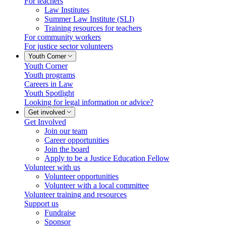
For teachers
Law Institutes
Summer Law Institute (SLI)
Training resources for teachers
For community workers
For justice sector volunteers
Youth Corner
Youth Corner
Youth programs
Careers in Law
Youth Spotlight
Looking for legal information or advice?
Get involved
Get Involved
Join our team
Career opportunities
Join the board
Apply to be a Justice Education Fellow
Volunteer with us
Volunteer opportunities
Volunteer with a local committee
Volunteer training and resources
Support us
Fundraise
Sponsor