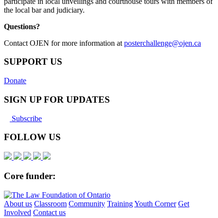
participate in local unveilings and courthouse tours with members of
the local bar and judiciary.
Questions?
Contact OJEN for more information at
posterchallenge@ojen.ca
SUPPORT US
Donate
SIGN UP FOR UPDATES
Subscribe
FOLLOW US
Core funder:
About us
Classroom
Community
Training
Youth Corner
Get
Involved
Contact us