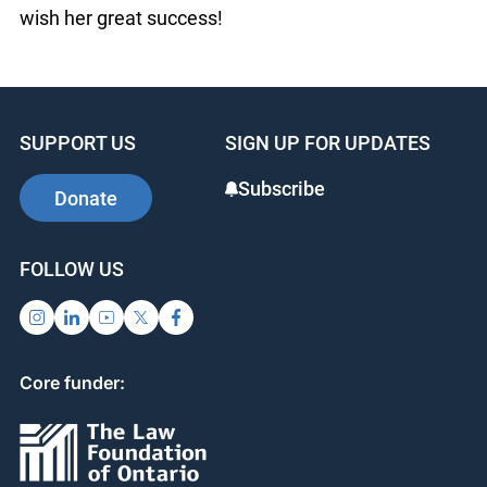
wish her great success!
SUPPORT US
SIGN UP FOR UPDATES
Subscribe
Donate
FOLLOW US
Core funder: