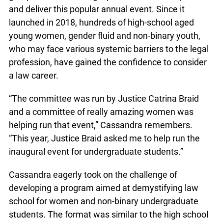
and deliver this popular annual event. Since it
launched in 2018, hundreds of high-school aged
young women, gender fluid and non-binary youth,
who may face various systemic barriers to the legal
profession, have gained the confidence to consider
a law career.
“The committee was run by Justice Catrina Braid
and a committee of really amazing women was
helping run that event,” Cassandra remembers.
“This year, Justice Braid asked me to help run the
inaugural event for undergraduate students.”
Cassandra eagerly took on the challenge of
developing a program aimed at demystifying law
school for women and non-binary undergraduate
students. The format was similar to the high school