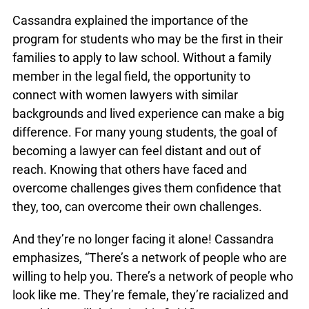
Cassandra explained the importance of the
program for students who may be the first in their
families to apply to law school. Without a family
member in the legal field, the opportunity to
connect with women lawyers with similar
backgrounds and lived experience can make a big
difference. For many young students, the goal of
becoming a lawyer can feel distant and out of
reach. Knowing that others have faced and
overcome challenges gives them confidence that
they, too, can overcome their own challenges.
And they’re no longer facing it alone! Cassandra
emphasizes, “There’s a network of people who are
willing to help you. There’s a network of people who
look like me. They’re female, they’re racialized and