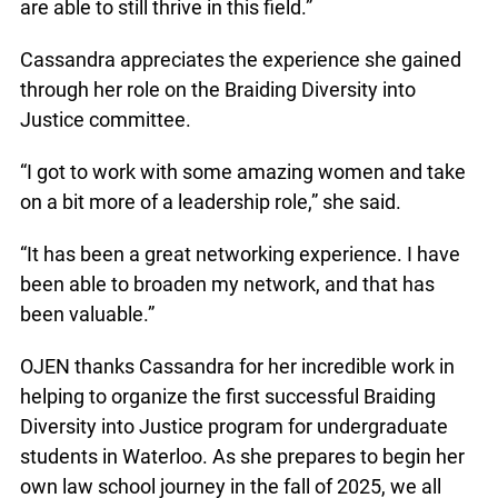
are able to still thrive in this field.”
Cassandra appreciates the experience she gained
through her role on the Braiding Diversity into
Justice committee.
“I got to work with some amazing women and take
on a bit more of a leadership role,” she said.
“It has been a great networking experience. I have
been able to broaden my network, and that has
been valuable.”
OJEN thanks Cassandra for her incredible work in
helping to organize the first successful Braiding
Diversity into Justice program for undergraduate
students in Waterloo. As she prepares to begin her
own law school journey in the fall of 2025, we all