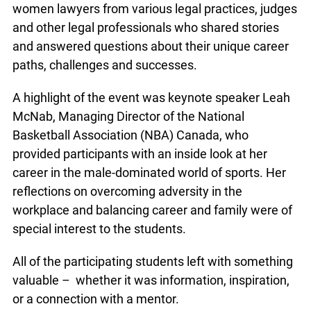
women lawyers from various legal practices, judges
and other legal professionals who shared stories
and answered questions about their unique career
paths, challenges and successes.
A highlight of the event was keynote speaker Leah
McNab, Managing Director of the National
Basketball Association (NBA) Canada, who
provided participants with an inside look at her
career in the male-dominated world of sports. Her
reflections on overcoming adversity in the
workplace and balancing career and family were of
special interest to the students.
All of the participating students left with something
valuable – whether it was information, inspiration,
or a connection with a mentor.