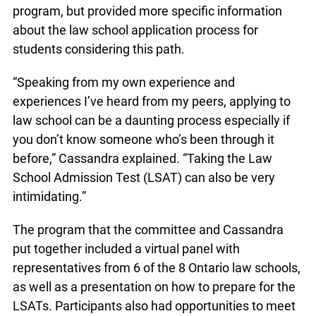
program, but provided more specific information
about the law school application process for
students considering this path.
“Speaking from my own experience and
experiences I’ve heard from my peers, applying to
law school can be a daunting process especially if
you don’t know someone who’s been through it
before,” Cassandra explained. “Taking the Law
School Admission Test (LSAT) can also be very
intimidating.”
The program that the committee and Cassandra
put together included a virtual panel with
representatives from 6 of the 8 Ontario law schools,
as well as a presentation on how to prepare for the
LSATs. Participants also had opportunities to meet