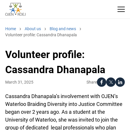
Home
About us
Blog and news
Volunteer profile: Cassandra Dhanapala
Volunteer profile:
Cassandra Dhanapala
Share
March 31, 2025
Cassandra Dhanapala’s involvement with OJEN’s
Waterloo Braiding Diversity into Justice Committee
began over 2 years ago. As a student at the
University of Waterloo, she was invited to join the
group of dedicated legal professionals who plan