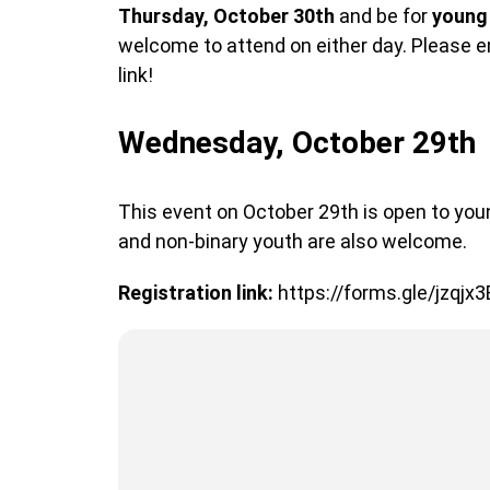
Thursday, October 30th
and be for
young
welcome to attend on either day. Please en
link!
Wednesday, October 29th
This event on October 29th is open to yo
and non-binary youth are also welcome.
Registration link:
https://forms.gle/jzqjx