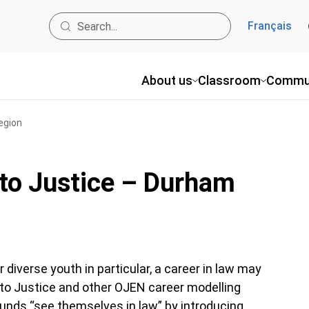
Français
About us
Classroom
Commu
egion
into Justice – Durham
iverse youth in particular, a career in law may
 into Justice and other OJEN career modelling
unds “see themselves in law” by introducing