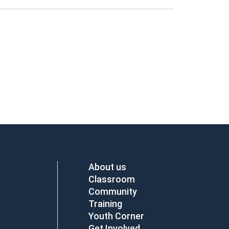
About us
Classroom
Community
Training
Youth Corner
Get Involved