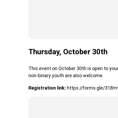
Thursday, October 30th
This event on October 30th is open to you
non-binary youth are also welcome.
Registration link:
https://forms.gle/318