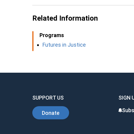
Related Information
Programs
Futures in Justice
SUPPORT US
SIGN 
Subs
Donate