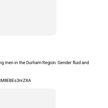
ng men in the Durham Region. Gender fluid and
mtM8EBEs3nrZXA