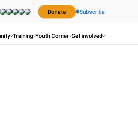
Donate
Subscribe
nity
Training
Youth Corner
Get involved