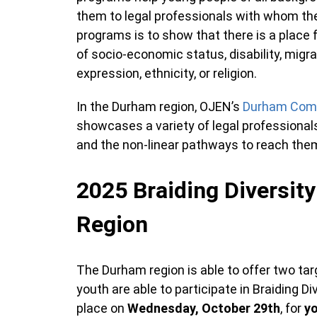
them to legal professionals with whom the
programs is to show that there is a place 
of socio-economic status, disability, migrat
expression, ethnicity, or religion.
In the Durham region, OJEN’s
Durham Com
showcases a variety of legal professionals
and the non-linear pathways to reach the
2025 Braiding Diversity
Region
The Durham region is able to offer two ta
youth are able to participate in Braiding Div
place on
Wednesday, October 29th
, for
y