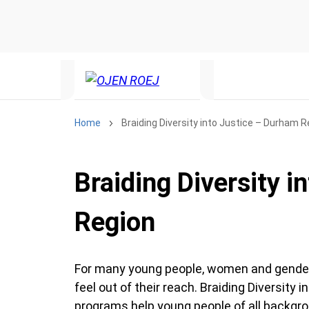
Home
Braiding Diversity into Justice – Durham R
Braiding Diversity 
Region
For many young people, women and gender d
feel out of their reach. Braiding Diversity
programs help young people of all backgro