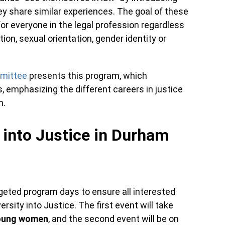
y share similar experiences. The goal of these
for everyone in the legal profession regardless
ion, sexual orientation, gender identity or
mittee
presents this program, which
, emphasizing the different careers in justice
m.
 into Justice in Durham
rgeted program days to ensure all interested
ersity into Justice. The first event will take
oung women
, and the second event will be on