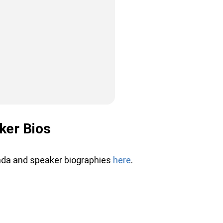
ker Bios
nda and speaker biographies
here
.