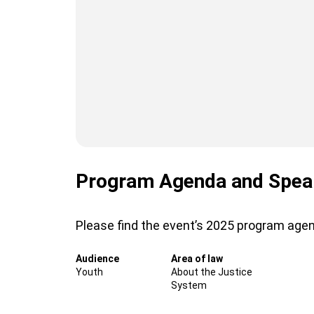
Program Agenda and Spea
Please find the event’s 2025 program age
Audience
Area of law
Youth
About the Justice
System