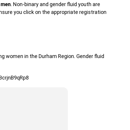
 men
. Non-binary and gender fluid youth are
sure you click on the appropriate registration
ung women in the Durham Region. Gender fluid
3BcrjnB9qRp8