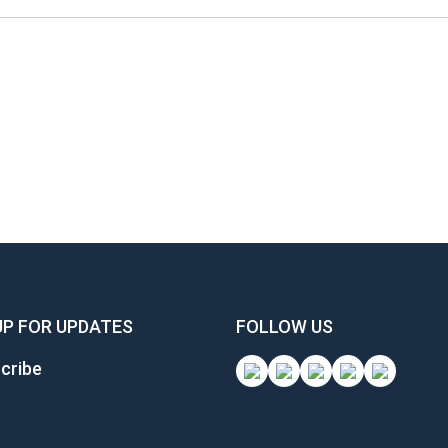
UP FOR UPDATES
FOLLOW US
cribe