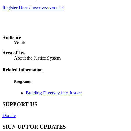
Register Here / Inscrivez-vous ici
Audience
Youth
Area of law
About the Justice System
Related Information
Programs
Braiding Diversity into Justice
SUPPORT US
Donate
SIGN UP FOR UPDATES