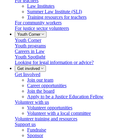
For teachers
Law Institutes
Summer Law Institute (SLI)
Training resources for teachers
For community workers
For justice sector volunteers
Youth Corner
Youth Corner
Youth programs
Careers in Law
Youth Spotlight
Looking for legal information or advice?
Get involved
Get Involved
Join our team
Career opportunities
Join the board
Apply to be a Justice Education Fellow
Volunteer with us
Volunteer opportunities
Volunteer with a local committee
Volunteer training and resources
Support us
Fundraise
Sponsor