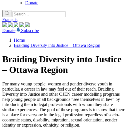
Donate
Français
Donate
Subscribe
Home
Braiding Diversity into Justice – Ottawa Region
Braiding Diversity into Justice
– Ottawa Region
For many young people, women and gender diverse youth in
particular, a career in law may feel out of their reach. Braiding
Diversity into Justice and other OJEN career modelling programs
help young people of all backgrounds “see themselves in law” by
introducing them to legal professionals with whom they share
similar experiences. The goal of these programs is to show that there
is a place for everyone in the legal profession regardless of socio-
economic status, disability, migration, sexual orientation, gender
identity or expression, ethnicity, or religion.