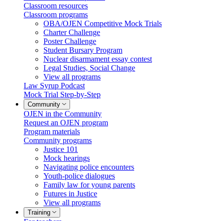
Classroom resources
Classroom programs
OBA/OJEN Competitive Mock Trials
Charter Challenge
Poster Challenge
Student Bursary Program
Nuclear disarmament essay contest
Legal Studies, Social Change
View all programs
Law Syrup Podcast
Mock Trial Step-by-Step
Community
OJEN in the Community
Request an OJEN program
Program materials
Community programs
Justice 101
Mock hearings
Navigating police encounters
Youth-police dialogues
Family law for young parents
Futures in Justice
View all programs
Training