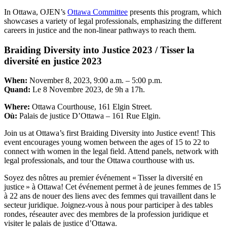
In Ottawa, OJEN’s
Ottawa Committee
presents this program, which
showcases a variety of legal professionals, emphasizing the different
careers in justice and the non-linear pathways to reach them.
Braiding Diversity into Justice 2023 / Tisser la
diversité en justice 2023
When:
November 8, 2023, 9:00 a.m. – 5:00 p.m.
Quand:
Le 8 Novembre 2023, de 9h a 17h.
Where:
Ottawa Courthouse, 161 Elgin Street.
Où:
Palais de justice D’Ottawa – 161 Rue Elgin.
Join us at Ottawa’s first Braiding Diversity into Justice event! This
event encourages young women between the ages of 15 to 22 to
connect with women in the legal field. Attend panels, network with
legal professionals, and tour the Ottawa courthouse with us.
Soyez des nôtres au premier événement « Tisser la diversité en
justice » à Ottawa! Cet événement permet à de jeunes femmes de 15
à 22 ans de nouer des liens avec des femmes qui travaillent dans le
secteur juridique. Joignez-vous à nous pour participer à des tables
rondes, réseauter avec des membres de la profession juridique et
visiter le palais de justice d’Ottawa.