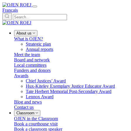
Français
About us
What is OJEN?
Strategic plan
Annual reports
Meet the team
Board and network
Local committees
Funders and donors
Awards
Chief Justices’ Award
Hux-Kiteley Exemplary Justice Educator Award
Tate Herbert Memorial Post-Secondary Award
Lennox Award
Blog and news
Contact us
Classroom
OJEN in the Classroom
Book a courthouse visit
Book a classroom speaker