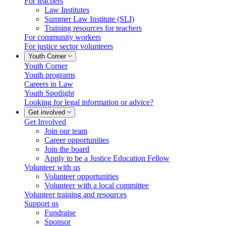
For teachers
Law Institutes
Summer Law Institute (SLI)
Training resources for teachers
For community workers
For justice sector volunteers
Youth Corner
Youth Corner
Youth programs
Careers in Law
Youth Spotlight
Looking for legal information or advice?
Get involved
Get Involved
Join our team
Career opportunities
Join the board
Apply to be a Justice Education Fellow
Volunteer with us
Volunteer opportunities
Volunteer with a local committee
Volunteer training and resources
Support us
Fundraise
Sponsor