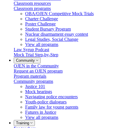
Classroom resources
Classroom programs
OBA/OJEN Competitive Mock Trials
Charter Challenge
Poster Challenge
Student Bursary Program
Nuclear disarmament essay contest
Legal Studies, Social Change
View all programs
Law Syrup Podcast
Mock Trial Step-by-Step
Community
OJEN in the Community
Request an OJEN program
Program materials
Community programs
Justice 101
Mock hearings
Navigating police encounters
Youth-police dialogues
Family law for young parents
Futures in Justice
View all programs
Training