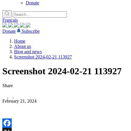
Donate
Français
Donate
Subscribe
Home
About us
Blog and news
Screenshot 2024-02-21 113927
Screenshot 2024-02-21 113927
Share
February 21, 2024