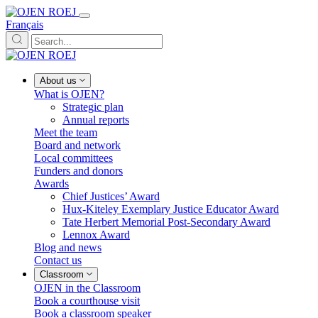
Français
About us
What is OJEN?
Strategic plan
Annual reports
Meet the team
Board and network
Local committees
Funders and donors
Awards
Chief Justices’ Award
Hux-Kiteley Exemplary Justice Educator Award
Tate Herbert Memorial Post-Secondary Award
Lennox Award
Blog and news
Contact us
Classroom
OJEN in the Classroom
Book a courthouse visit
Book a classroom speaker