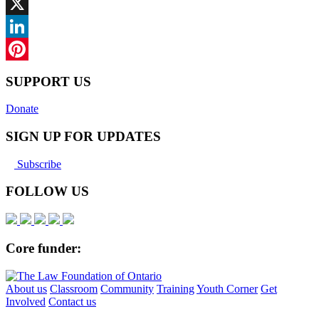
Facebook
X
LinkedIn
Pinterest
SUPPORT US
Donate
SIGN UP FOR UPDATES
Subscribe
FOLLOW US
Core funder:
About us
Classroom
Community
Training
Youth Corner
Get
Involved
Contact us