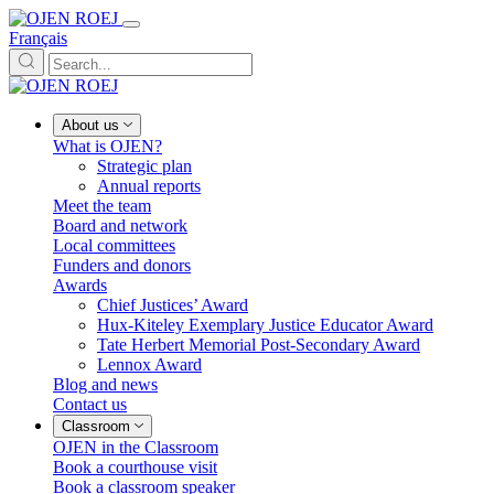
Français
About us
What is OJEN?
Strategic plan
Annual reports
Meet the team
Board and network
Local committees
Funders and donors
Awards
Chief Justices’ Award
Hux-Kiteley Exemplary Justice Educator Award
Tate Herbert Memorial Post-Secondary Award
Lennox Award
Blog and news
Contact us
Classroom
OJEN in the Classroom
Book a courthouse visit
Book a classroom speaker