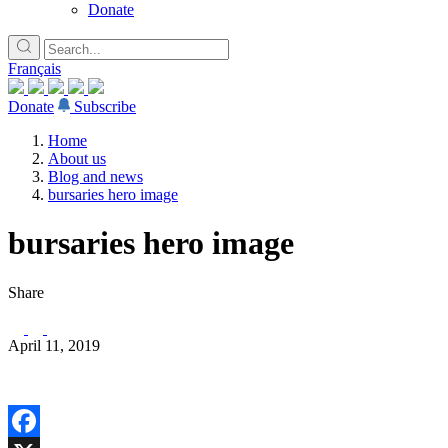
Donate
Français
Donate
Subscribe
Home
About us
Blog and news
bursaries hero image
bursaries hero image
Share
April 11, 2019