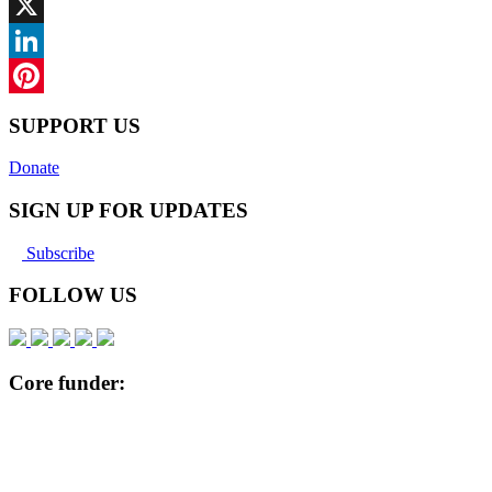
Facebook
X
LinkedIn
Pinterest
SUPPORT US
Donate
SIGN UP FOR UPDATES
Subscribe
FOLLOW US
Core funder: