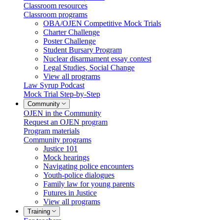
Classroom resources
Classroom programs
OBA/OJEN Competitive Mock Trials
Charter Challenge
Poster Challenge
Student Bursary Program
Nuclear disarmament essay contest
Legal Studies, Social Change
View all programs
Law Syrup Podcast
Mock Trial Step-by-Step
Community
OJEN in the Community
Request an OJEN program
Program materials
Community programs
Justice 101
Mock hearings
Navigating police encounters
Youth-police dialogues
Family law for young parents
Futures in Justice
View all programs
Training