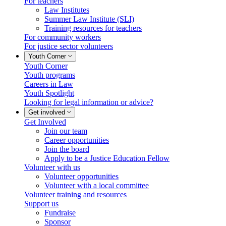
For teachers
Law Institutes
Summer Law Institute (SLI)
Training resources for teachers
For community workers
For justice sector volunteers
Youth Corner
Youth Corner
Youth programs
Careers in Law
Youth Spotlight
Looking for legal information or advice?
Get involved
Get Involved
Join our team
Career opportunities
Join the board
Apply to be a Justice Education Fellow
Volunteer with us
Volunteer opportunities
Volunteer with a local committee
Volunteer training and resources
Support us
Fundraise
Sponsor